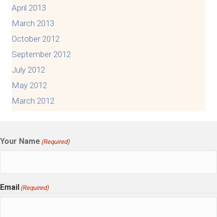
April 2013
March 2013
October 2012
September 2012
July 2012
May 2012
March 2012
Your Name
(Required)
Email
(Required)