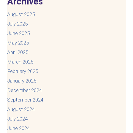
Archives
August 2025
July 2025
June 2025
May 2025
April 2025
March 2025
February 2025
January 2025
December 2024
September 2024
August 2024
July 2024
June 2024