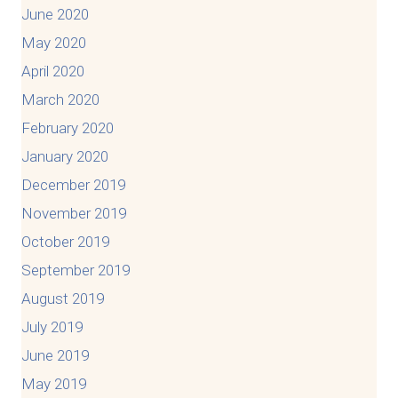
June 2020
May 2020
April 2020
March 2020
February 2020
January 2020
December 2019
November 2019
October 2019
September 2019
August 2019
July 2019
June 2019
May 2019