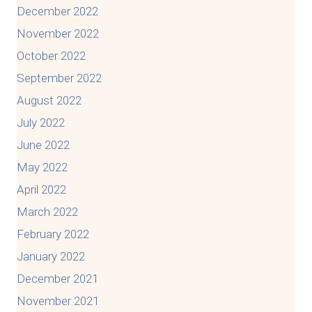
December 2022
November 2022
October 2022
September 2022
August 2022
July 2022
June 2022
May 2022
April 2022
March 2022
February 2022
January 2022
December 2021
November 2021