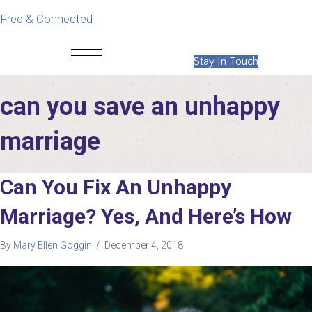
Free & Connected
Stay In Touch
can you save an unhappy
marriage
Can You Fix An Unhappy
Marriage? Yes, And Here’s How
By
Mary Ellen Goggin
/
December 4, 2018