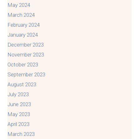
May 2024
March 2024
February 2024
January 2024
December 2023
November 2023
October 2023
September 2023
August 2023
July 2023
June 2023
May 2023
April 2023
March 2023