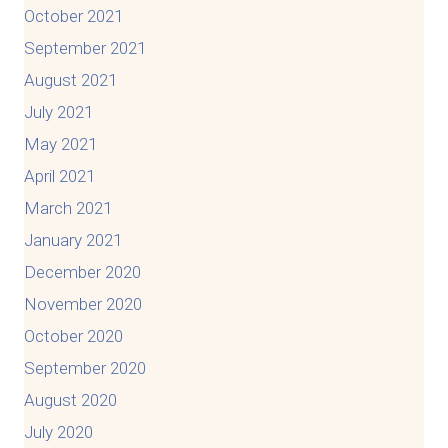
October 2021
September 2021
August 2021
July 2021
May 2021
April 2021
March 2021
January 2021
December 2020
November 2020
October 2020
September 2020
August 2020
July 2020