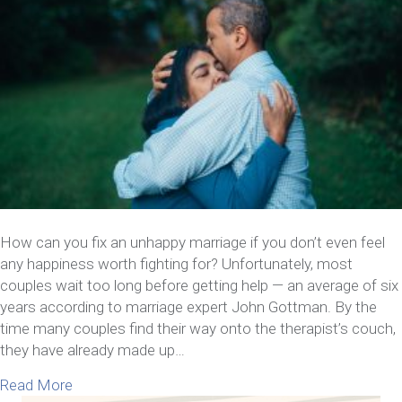
How can you fix an unhappy marriage if you don’t even feel
any happiness worth fighting for? Unfortunately, most
couples wait too long before getting help — an average of six
years according to marriage expert John Gottman. By the
time many couples find their way onto the therapist’s couch,
they have already made up…
about Can You Fix An Unhappy Marriage? Yes, An
Read More