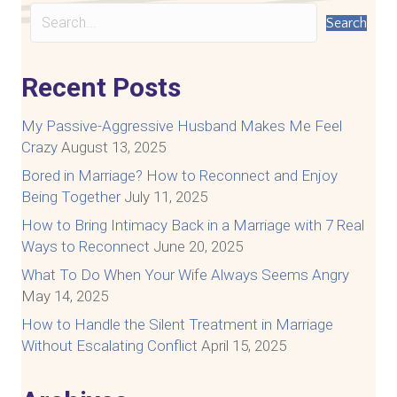
Search
Recent Posts
My Passive-Aggressive Husband Makes Me Feel
Crazy
August 13, 2025
Bored in Marriage? How to Reconnect and Enjoy
Being Together
July 11, 2025
How to Bring Intimacy Back in a Marriage with 7 Real
Ways to Reconnect
June 20, 2025
What To Do When Your Wife Always Seems Angry
May 14, 2025
How to Handle the Silent Treatment in Marriage
Without Escalating Conflict
April 15, 2025