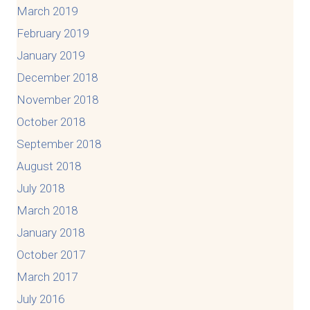
March 2019
February 2019
January 2019
December 2018
November 2018
October 2018
September 2018
August 2018
July 2018
March 2018
January 2018
October 2017
March 2017
July 2016