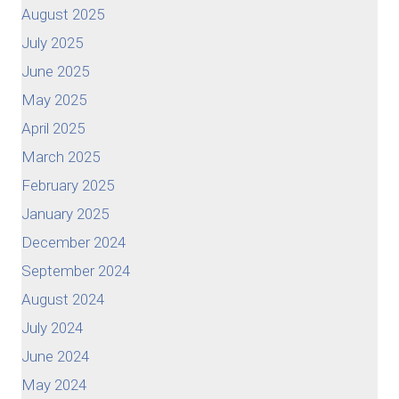
August 2025
July 2025
June 2025
May 2025
April 2025
March 2025
February 2025
January 2025
December 2024
September 2024
August 2024
July 2024
June 2024
May 2024