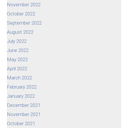
November 2022
October 2022
September 2022
August 2022
July 2022
June 2022
May 2022
April 2022
March 2022
February 2022
January 2022
December 2021
November 2021
October 2021