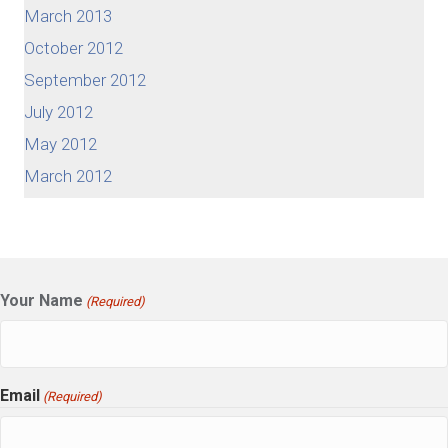
March 2013
October 2012
September 2012
July 2012
May 2012
March 2012
Your Name
(Required)
Email
(Required)