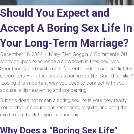
Should You Expect and
Accept A Boring Sex Life In
Your Long-Term Marriage?
on
December 18, 2024
/
Mary Ellen Goggin
/
Comments Off
Sh
Many couples experience a slowdown in their sex lives.
Yo
Spontaneity and excitement fade into routine and predictable
Ex
encounters – in other words a boring sex life. Sound familiar?
an
Losing this important way you used to connect with your
Ac
spouse is disheartening and concerning.
A
But this does not mean a boring sex life is your new reality.
Bo
You and your spouse can reconnect, reignite, and bring the
Se
excitement back to your relationship.
Lif
In
Why Does a “Boring Sex Life”
Yo