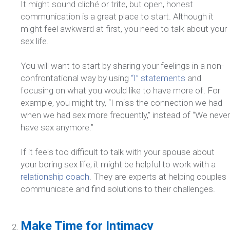
It might sound cliché or trite, but open, honest
communication is a great place to start. Although it
might feel awkward at first, you need to talk about your
sex life.
You will want to start by sharing your feelings in a non-
confrontational way by using
“I” statements
and
focusing on what you would like to have more of. For
example, you might try, “I miss the connection we had
when we had sex more frequently,” instead of “We never
have sex anymore.”
If it feels too difficult to talk with your spouse about
your boring sex life, it might be helpful to work with a
relationship coach
. They are experts at helping couples
communicate and find solutions to their challenges.
Make Time for Intimacy