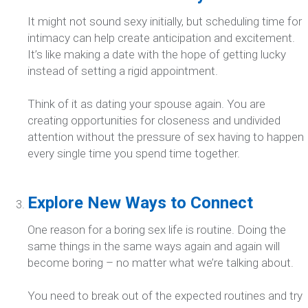
It might not sound sexy initially, but scheduling time for
intimacy can help create anticipation and excitement.
It’s like making a date with the hope of getting lucky
instead of setting a rigid appointment.
Think of it as dating your spouse again. You are
creating opportunities for closeness and undivided
attention without the pressure of sex having to happen
every single time you spend time together.
Explore New Ways to Connect
One reason for a boring sex life is routine. Doing the
same things in the same ways again and again will
become boring – no matter what we’re talking about.
You need to break out of the expected routines and try