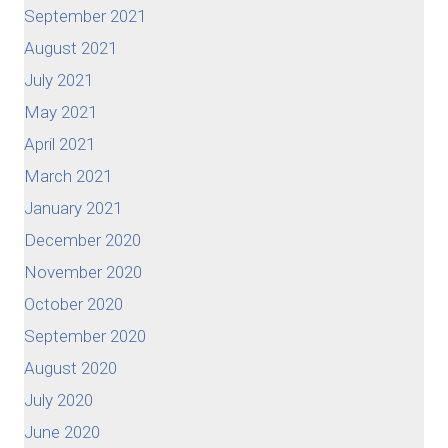
September 2021
August 2021
July 2021
May 2021
April 2021
March 2021
January 2021
December 2020
November 2020
October 2020
September 2020
August 2020
July 2020
June 2020