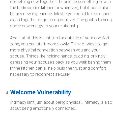
something new together. It could be something new in
the bedroom (or kitchen or wherever), but it could also
be any new experience. Maybe you could take a dance
class together or go hiking or travel. The goal is to bring
some new energy to your relationship.
And if all of this is just too far outside of your comfort
zone, you can start more slowly. Think of ways to get
more physical connection between you and your
spouse. Things like holding hands, cuddling, or kindly
caressing your spouse’s back as you walk behind them
in the kitchen can all help build the trust and comfort
necessary to reconnect sexually.
Welcome Vulnerability
Intimacy isn’t just about being physical. Intimacy is also
about being emotionally connected.