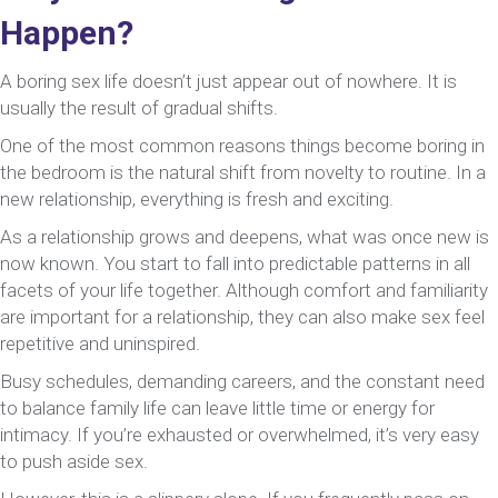
Lo
Happen?
Te
Ma
A boring sex life doesn’t just appear out of nowhere. It is
usually the result of gradual shifts.
One of the most common reasons things become boring in
the bedroom is the natural shift from novelty to routine. In a
new relationship, everything is fresh and exciting.
As a relationship grows and deepens, what was once new is
now known. You start to fall into predictable patterns in all
facets of your life together. Although comfort and familiarity
are important for a relationship, they can also make sex feel
repetitive and uninspired.
Busy schedules, demanding careers, and the constant need
to balance family life can leave little time or energy for
intimacy. If you’re exhausted or overwhelmed, it’s very easy
to push aside sex.