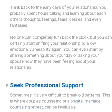
Think back to the early days of your relationship. You
probably spent hours talking and learning about each
other’s thoughts, feelings, fears, desires, and even
fantasies.
No one can completely turn back the clock, but you can
certainly start shifting your relationship to allow
emotional vulnerability again. You can even start by
sharing something about your day or asking your
spouse how they have been feeling about your
relationship.
Seek Professional Support
Sometimes, it’s very difficult to break old patterns. This
is where couples counseling or a
private, marriage
counseling retreat
, can be invaluable.