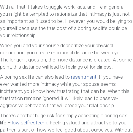
With all that it takes to juggle work, kids, and life in general,
you might be tempted to rationalize that intimacy is just not
as important as it used to be. However, you would be lying to
yourself because the true cost of a boring sex life could be
your relationship.
When you and your spouse deprioritize your physical
connection, you create emotional distance between you.
The longer it goes on, the more distance is created. At some
point, this distance will lead to feelings of loneliness.
A boring sex life can also lead to
resentment
. If you have
ever wanted more intimacy while your spouse seems
indifferent, you know how frustrating that can be. When this
frustration remains ignored, it will likely lead to passive-
aggressive behaviors that will erode your relationship.
There’s another huge risk for simply accepting a boring sex
life –
low self-esteem
. Feeling valued and attractive to your
partner is part of how we feel good about ourselves. Without