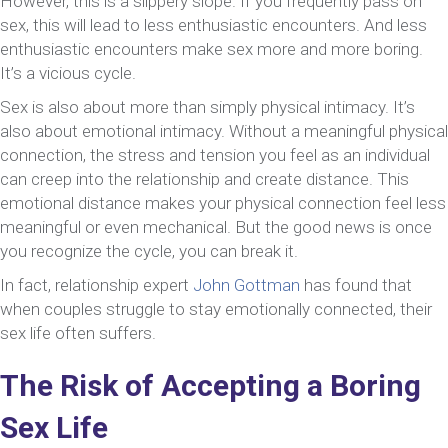
However, this is a slippery slope. If you frequently pass on
sex, this will lead to less enthusiastic encounters. And less
enthusiastic encounters make sex more and more boring.
It’s a vicious cycle.
Sex is also about more than simply physical intimacy. It’s
also about emotional intimacy. Without a meaningful physical
connection, the stress and tension you feel as an individual
can creep into the relationship and create distance. This
emotional distance makes your physical connection feel less
meaningful or even mechanical. But the good news is once
you recognize the cycle, you can break it.
In fact, relationship expert
John Gottman
has found that
when couples struggle to stay emotionally connected, their
sex life often suffers.
The Risk of Accepting a Boring
Sex Life