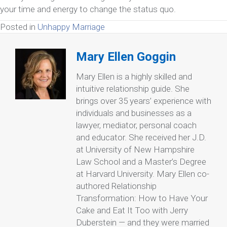
your time and energy to change the status quo.
Posted in
Unhappy Marriage
Mary Ellen Goggin
Mary Ellen is a highly skilled and
intuitive relationship guide. She
brings over 35 years’ experience with
individuals and businesses as a
lawyer, mediator, personal coach
and educator. She received her J.D.
at University of New Hampshire
Law School and a Master’s Degree
at Harvard University. Mary Ellen co-
authored Relationship
Transformation: How to Have Your
Cake and Eat It Too with Jerry
Duberstein — and they were married