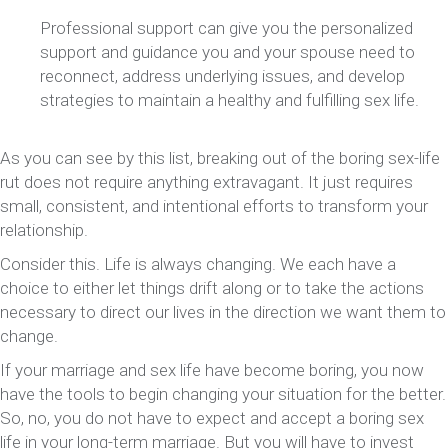
Professional support can give you the personalized
support and guidance you and your spouse need to
reconnect, address underlying issues, and develop
strategies to maintain a healthy and fulfilling sex life.
As you can see by this list, breaking out of the boring sex-life
rut does not require anything extravagant. It just requires
small, consistent, and intentional efforts to transform your
relationship.
Consider this. Life is always changing. We each have a
choice to either let things drift along or to take the actions
necessary to direct our lives in the direction we want them to
change.
If your marriage and sex life have become boring, you now
have the tools to begin changing your situation for the better.
So, no, you do not have to expect and accept a boring sex
life in your long-term marriage. But you will have to invest