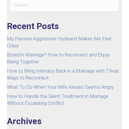
Recent Posts
My Passive-Aggressive Husband Makes Me Feel
Crazy
Bored in Marriage? How to Reconnect and Enjoy
Being Together
How to Bring Intimacy Back in a Marriage with 7 Real
Ways to Reconnect
What To Do When Your Wife Always Seems Angry
How to Handle the Silent Treatment in Marriage
Without Escalating Conflict
Archives