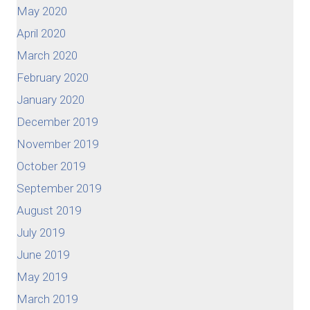
May 2020
April 2020
March 2020
February 2020
January 2020
December 2019
November 2019
October 2019
September 2019
August 2019
July 2019
June 2019
May 2019
March 2019