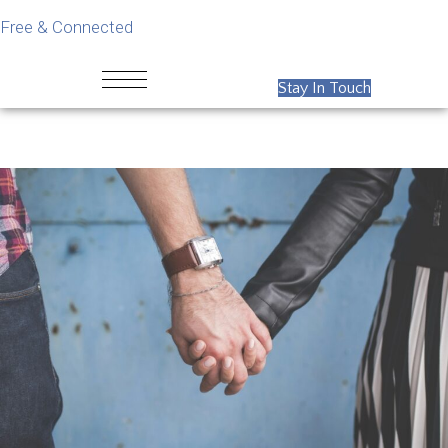
Free & Connected
Stay In Touch