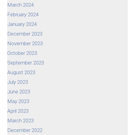
March 2024
February 2024
January 2024
December 2023
November 2023
October 2023
September 2023
August 2023
July 2023
June 2023
May 2023
April 2023
March 2023
December 2022