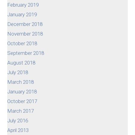
February 2019
January 2019
December 2018
November 2018
October 2018
September 2018
August 2018
July 2018
March 2018
January 2018
October 2017
March 2017
July 2016
April 2013