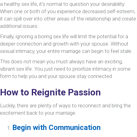
a healthy sex life, it’s normal to question your desirability.
When one or both of you experience decreased self-esteem,
it can spill over into other areas of the relationship and create
additional issues.
Finally, ignoring a boring sex life will limit the potential for a
deeper connection and growth with your spouse. Without
sexual intimacy, your entire marriage can begin to feel stale.
This does not mean you must always have an exciting,
vibrant sex life. You just need to prioritize intimacy in some
form to help you and your spouse stay connected.
How to Reignite Passion
Luckily, there are plenty of ways to reconnect and bring the
excitement back to your marriage.
Begin with Communication