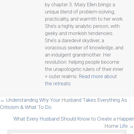
by chapter 3. Mary Ellen brings a
unique blend of problem-solving,
practicality, and warmth to her work.
She’s a highly analytic person, with
geeky and monkish tendencies.
She’s a daredevil skydiver, a
voracious seeker of knowledge, and
an indulgent grandmother. Her
revolution: helping people become
the unapologetic rulers of their inner
+ outer realms.
Read more about
the retreats
Posts
← Understanding Why Your Husband Takes Everything As
Criticism & What To Do
navigation
What Every Husband Should Know to Create a Happier
Home Life →