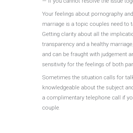
— If you cannot resolve the issue to
Your feelings about pornography and i
marriage is a topic couples need to t
Getting clarity about all the implicatio
transparency and a healthy marriage, 
and can be fraught with judgement an
sensitivity for the feelings of both pa
Sometimes the situation calls for tal
knowledgeable about the subject and 
a complimentary telephone call if you 
couple.