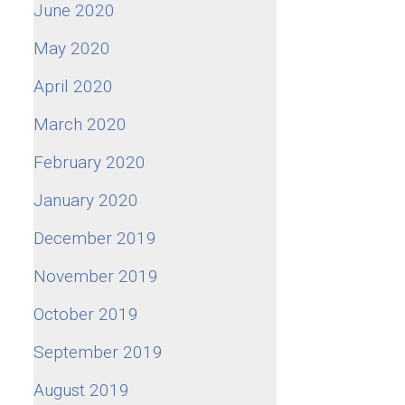
June 2020
May 2020
April 2020
March 2020
February 2020
January 2020
December 2019
November 2019
October 2019
September 2019
August 2019