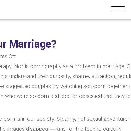
ur Marriage?
on
ts Off
Is
erapy. Nor is pornography as a problem in marriage. O
Porn
nts understand their curiosity, shame, attraction, repul
Ruining
’ve suggested couples try watching soft-porn together 
Your
men who were so porn-addicted or obsessed that they let
Marriage?
 porn is in our society. Steamy, hot sexual adventure i
k the images disappear― and for the technologically