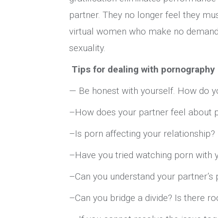
partner. They no longer feel they mus
virtual women who make no demands,
sexuality.
Tips for dealing with pornography i
— Be honest with yourself. How do y
–How does your partner feel about p
–Is porn affecting your relationship? 
–Have you tried watching porn with 
–Can you understand your partner’s 
–Can you bridge a divide? Is there 