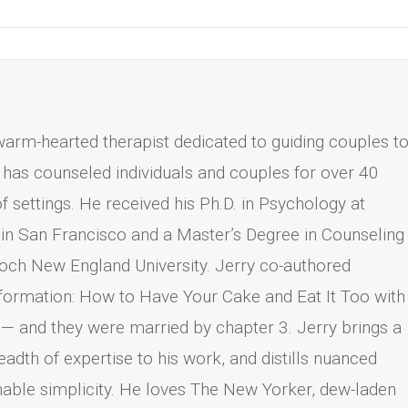
 warm-hearted therapist dedicated to guiding couples t
has counseled individuals and couples for over 40
 of settings. He received his Ph.D. in Psychology at
 in San Francisco and a Master’s Degree in Counseling
och New England University. Jerry co-authored
formation: How to Have Your Cake and Eat It Too with
— and they were married by chapter 3. Jerry brings a
adth of expertise to his work, and distills nuanced
onable simplicity. He loves The New Yorker, dew-laden