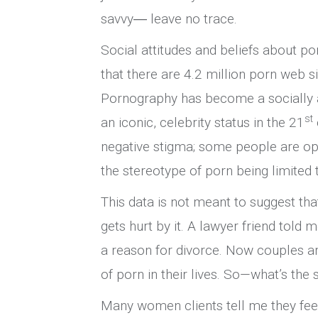
savvy― leave no trace.
Social attitudes and beliefs about 
that there are 4.2 million porn web s
Pornography has become a socially a
st
an iconic, celebrity status in the 21
negative stigma; some people are ope
the stereotype of porn being limited 
This data is not meant to suggest th
gets hurt by it. A lawyer friend told 
a reason for divorce. Now couples are
of porn in their lives. So—what’s the 
Many women clients tell me they fee