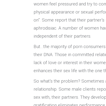
women feel pressured and try to comp
physical appearance or sexual perfo
on”. Some report that their partner’s 
aphrodisiac. A number of women have
independent of their partners.
But…the majority of porn consumers ar
their DNA. Those in committed relation
lack of love or interest in their wom
enhances their sex life with the one t
So what’s the problem? Sometimes a pa
relationship. Some male clients report
sex with, their partners. They devel
gratification eliminates performance