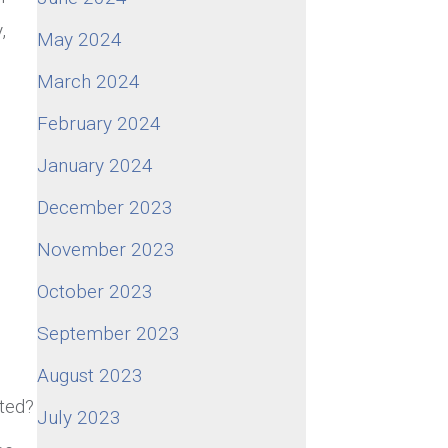
,
May 2024
March 2024
February 2024
January 2024
December 2023
November 2023
October 2023
September 2023
August 2023
ted?
July 2023