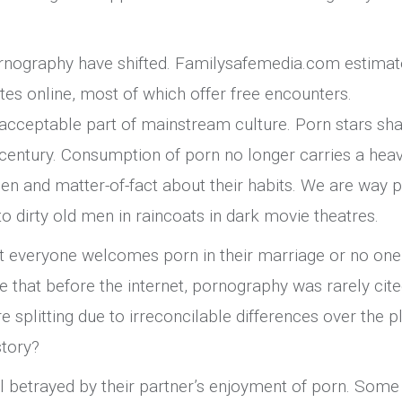
pornography have shifted. Familysafemedia.com estimat
ites online, most of which offer free encounters.
cceptable part of mainstream culture. Porn stars sh
century. Consumption of porn no longer carries a hea
n and matter-of-fact about their habits. We are way p
to dirty old men in raincoats in dark movie theatres.
at everyone welcomes porn in their marriage or no one
me that before the internet, pornography was rarely cit
 splitting due to irreconcilable differences over the p
story?
l betrayed by their partner’s enjoyment of porn. Some