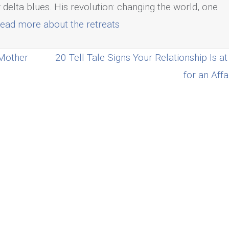
 delta blues. His revolution: changing the world, one
ead more about the retreats
 Mother
20 Tell Tale Signs Your Relationship Is at
for an Affa