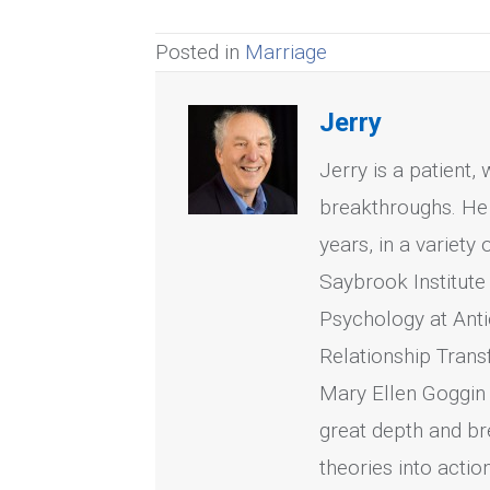
Posted in
Marriage
Jerry
Jerry is a patient,
breakthroughs. He 
years, in a variety
Saybrook Institute
Psychology at Anti
Relationship Trans
Mary Ellen Goggin 
great depth and bre
theories into acti