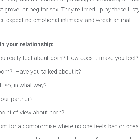
t grovel or beg for sex. They’re freed up by these lusty
 expect no emotional intimacy, and wreak animal
n your relationship:
ou really feel about porn? How does it make you feel?
orn? Have you talked about it?
If so, in what way?
your partner?
point of view about porn?
room for a compromise where no one feels bad or chea