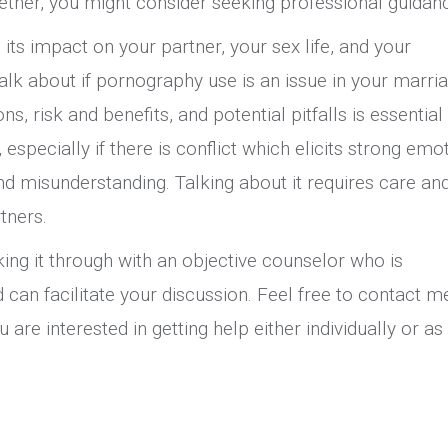
gether, you might consider seeking professional guidan
ts impact on your partner, your sex life, and your
alk about if pornography use is an issue in your marria
ns, risk and benefits, and potential pitfalls is essential
especially if there is conflict which elicits strong emo
d misunderstanding. Talking about it requires care an
rtners.
king it through with an objective counselor who is
can facilitate your discussion. Feel free to contact m
are interested in getting help either individually or as