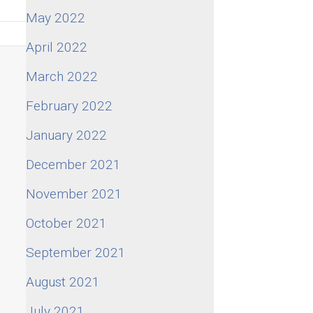
May 2022
April 2022
March 2022
February 2022
o
January 2022
December 2021
November 2021
October 2021
September 2021
August 2021
July 2021