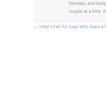
fairways, and dusty
couple at a time.
R
Posts
← Help! I Fall for Guys Who Want a
navigation