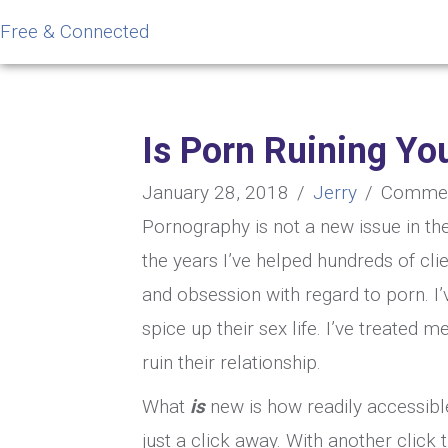
Free & Connected
Is Porn Ruining Yo
January 28, 2018
/
Jerry
/
Commen
Pornography is not a new issue in th
the years I’ve helped hundreds of clie
and obsession with regard to porn. I
spice up their sex life. I’ve treated 
ruin their relationship.
What
is
new is how readily accessible
just a click away. With another clic