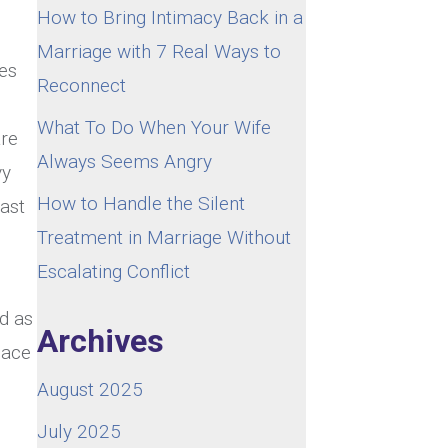
How to Bring Intimacy Back in a
Marriage with 7 Real Ways to
es
Reconnect
What To Do When Your Wife
are
Always Seems Angry
vy
How to Handle the Silent
ast
Treatment in Marriage Without
Escalating Conflict
ed as
Archives
lace
August 2025
July 2025