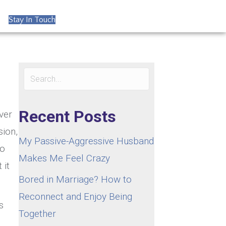
Stay In Touch
Recent Posts
ver
sion,
My Passive-Aggressive Husband
to
Makes Me Feel Crazy
 it
Bored in Marriage? How to
Reconnect and Enjoy Being
s
Together