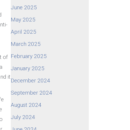
June 2025
d
May 2025
nti-
April 2025
March 2025
February 2025
t of
a
January 2025
nd it
December 2024
September 2024
fe
August 2024
e
July 2024
lo
r
June 2024