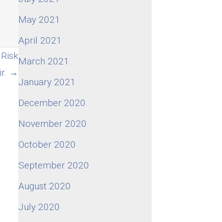
May 2021
April 2021
 Risk
March 2021
ir. →
January 2021
December 2020
November 2020
October 2020
September 2020
August 2020
July 2020