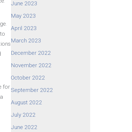
ce.
June 2023
May 2023
ge.
April 2023
 to
March 2023
tions
December 2022
d
November 2022
October 2022
e for
September 2022
 a
August 2022
July 2022
June 2022