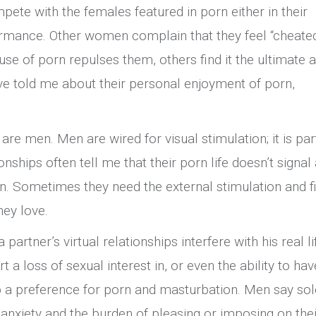
ete with the females featured in porn either in their
rmance. Other women complain that they feel “cheate
use of porn repulses them, others find it the ultimate a
 told me about their personal enjoyment of porn,
e men. Men are wired for visual stimulation; it is par
ships often tell me that their porn life doesn’t signal 
en. Sometimes they need the external stimulation and fi
hey love.
rtner’s virtual relationships interfere with his real li
 a loss of sexual interest in, or even the ability to hav
op a preference for porn and masturbation. Men say so
 anxiety and the burden of pleasing or imposing on thei