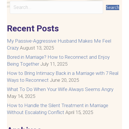
Search
Recent Posts
My Passive-Aggressive Husband Makes Me Feel
Crazy
August 13, 2025
Bored in Marriage? How to Reconnect and Enjoy
Being Together
July 11, 2025
How to Bring Intimacy Back in a Marriage with 7 Real
Ways to Reconnect
June 20, 2025
What To Do When Your Wife Always Seems Angry
May 14, 2025
How to Handle the Silent Treatment in Marriage
Without Escalating Conflict
April 15, 2025