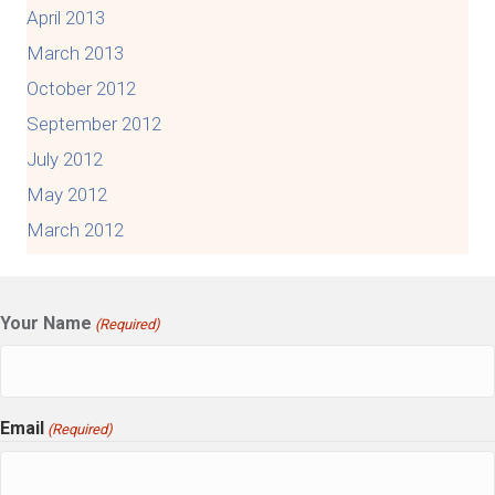
April 2013
March 2013
October 2012
September 2012
July 2012
May 2012
March 2012
Your Name
(Required)
Email
(Required)