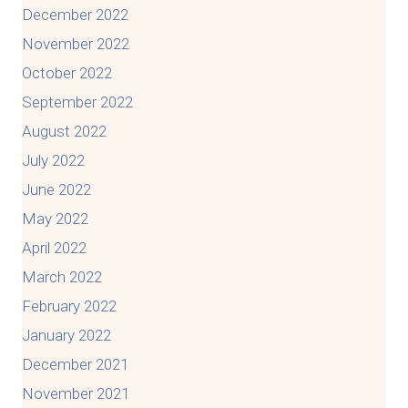
December 2022
November 2022
October 2022
September 2022
August 2022
July 2022
June 2022
May 2022
April 2022
March 2022
February 2022
January 2022
December 2021
November 2021