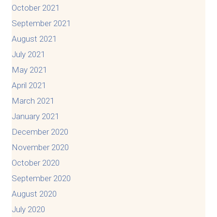
October 2021
September 2021
August 2021
July 2021
May 2021
April 2021
March 2021
January 2021
December 2020
November 2020
October 2020
September 2020
August 2020
July 2020