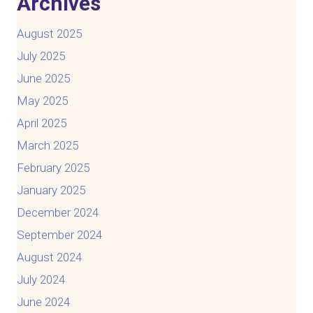
Archives
August 2025
July 2025
June 2025
May 2025
April 2025
March 2025
February 2025
January 2025
December 2024
September 2024
August 2024
July 2024
June 2024