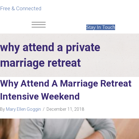
Free & Connected
Stay In Touch
why attend a private
marriage retreat
Why Attend A Marriage Retreat
Intensive Weekend
By
Mary Ellen Goggin
/
December 11, 2018