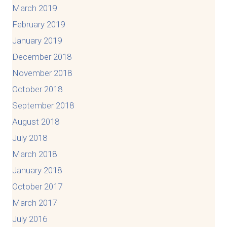
March 2019
February 2019
January 2019
December 2018
November 2018
October 2018
September 2018
August 2018
July 2018
March 2018
January 2018
October 2017
March 2017
July 2016