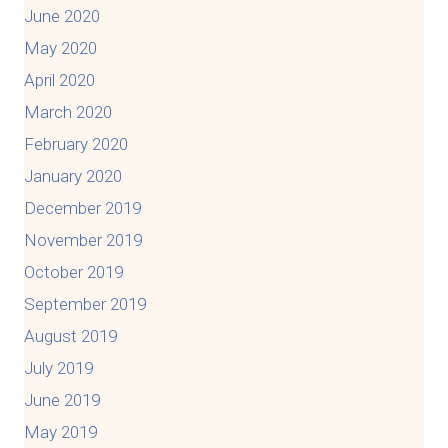
June 2020
May 2020
April 2020
March 2020
February 2020
January 2020
December 2019
November 2019
October 2019
September 2019
August 2019
July 2019
June 2019
May 2019