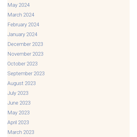
May 2024
March 2024
February 2024
January 2024
December 2023
November 2023
October 2023
September 2023
August 2023
July 2023
June 2023
May 2023
April 2023
March 2023