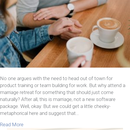
No one argues with the need to head out of town for
product training or team building for work. But why attend a
marriage retreat for something that should just come
naturally? After all, this is marriage, not a new software
package. Well, okay. But we could get a little cheeky-
metaphorical here and suggest that…
about Why Attend A Marriage Retreat Intensive 
Read More