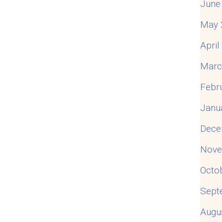
June
May 
Apri
Marc
Febr
Janu
Dece
Nove
Octo
Sept
Augu