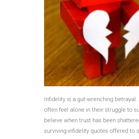
Infidelity is a gut-wrenching betrayal
often feel alone in their struggle to
believe when trust has been shattere
surviving-infidelity quotes offered t