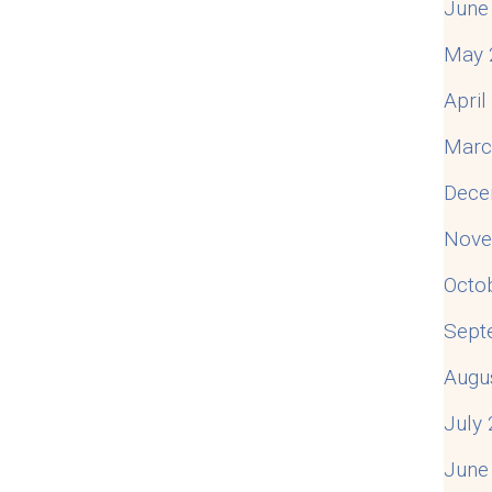
June
May 
Apri
Marc
Dece
Nove
Octo
Sept
Augu
July
June