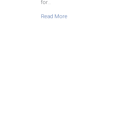
for…
about 4 Inspiring Surviving
Read More