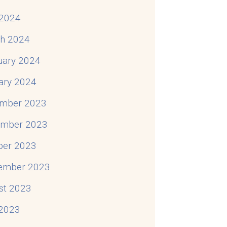
2024
h 2024
uary 2024
ary 2024
mber 2023
mber 2023
ber 2023
ember 2023
st 2023
 2023