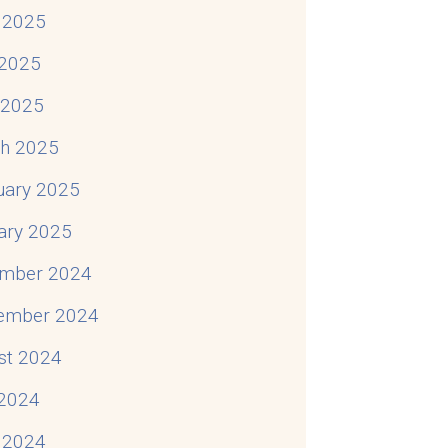
 2025
2025
l 2025
h 2025
uary 2025
ary 2025
mber 2024
ember 2024
st 2024
 2024
 2024