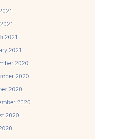
2021
l 2021
h 2021
ary 2021
mber 2020
mber 2020
ber 2020
ember 2020
st 2020
 2020