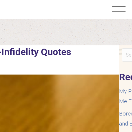
-Infidelity Quotes
Re
My P
Me F
Bore
and E