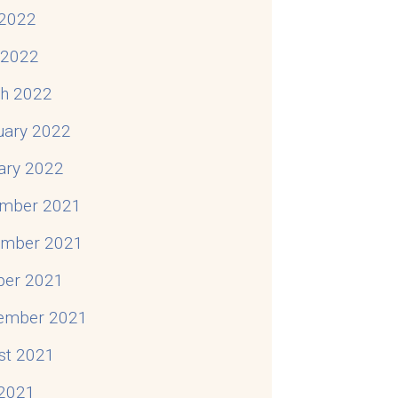
2022
l 2022
h 2022
uary 2022
ary 2022
mber 2021
mber 2021
ber 2021
ember 2021
st 2021
 2021