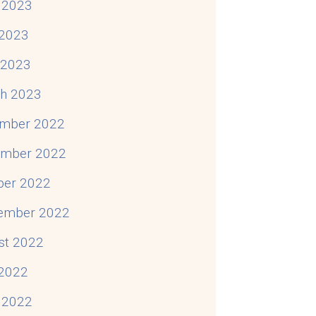
 2023
2023
l 2023
h 2023
mber 2022
mber 2022
ber 2022
ember 2022
st 2022
 2022
 2022