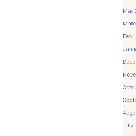
May 
Marc
Febr
Janu
Dece
Nove
Octo
Sept
Augu
July