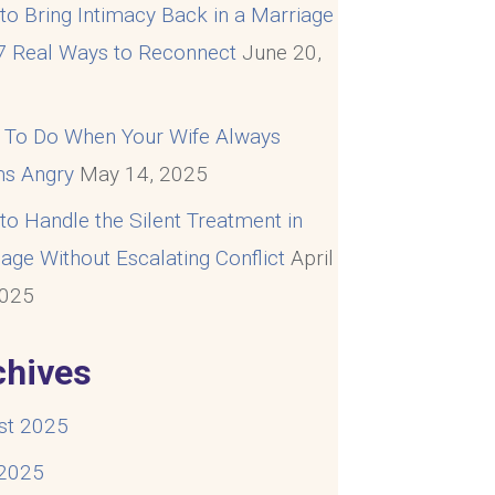
o Bring Intimacy Back in a Marriage
 7 Real Ways to Reconnect
June 20,
5
 To Do When Your Wife Always
s Angry
May 14, 2025
o Handle the Silent Treatment in
age Without Escalating Conflict
April
2025
chives
st 2025
 2025