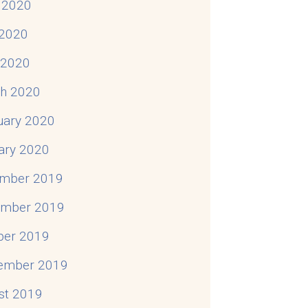
 2020
2020
l 2020
h 2020
uary 2020
ary 2020
mber 2019
mber 2019
ber 2019
ember 2019
st 2019