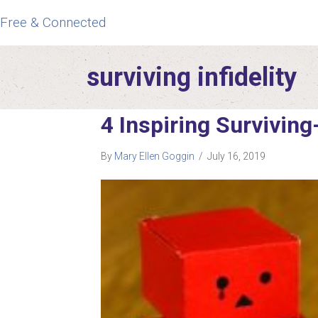
Free & Connected
surviving infidelity
4 Inspiring Surviving
By
Mary Ellen Goggin
/
July 16, 2019