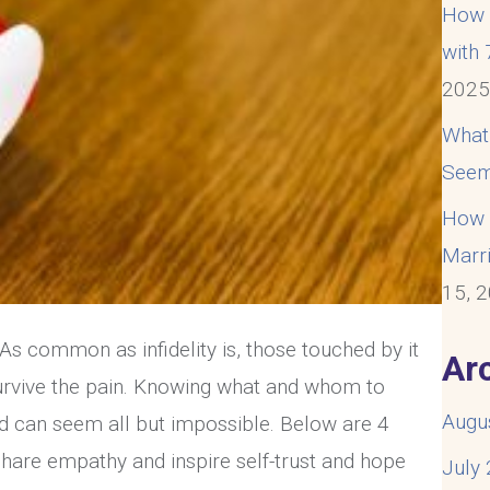
How t
with
202
What
Seem
How t
Marri
15, 
. As common as infidelity is, those touched by it
Ar
 survive the pain. Knowing what and whom to
Augu
d can seem all but impossible. Below are 4
o share empathy and inspire self-trust and hope
July