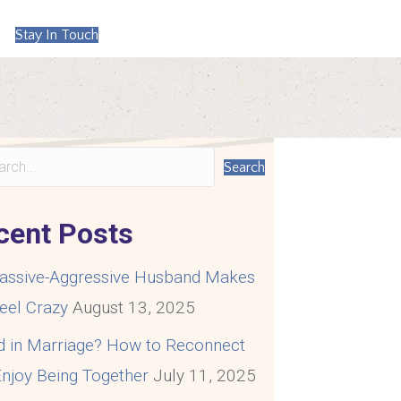
Stay In Touch
Search
cent Posts
assive-Aggressive Husband Makes
eel Crazy
August 13, 2025
d in Marriage? How to Reconnect
njoy Being Together
July 11, 2025