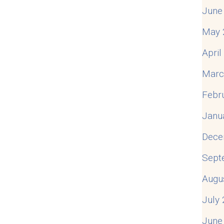
June
-Infidelity Quotes
May 
Apri
Marc
Febr
Janu
Dece
Sept
Augu
July
June