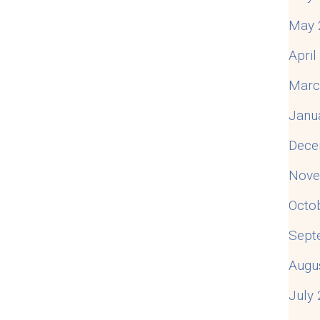
May 
Apri
Marc
Janu
Dece
Nove
Octo
Sept
Augu
July