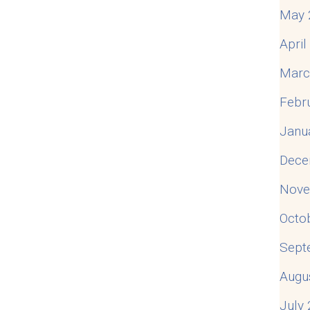
May 
Apri
Marc
Febr
Janu
Dece
Nove
Octo
Sept
Augu
July