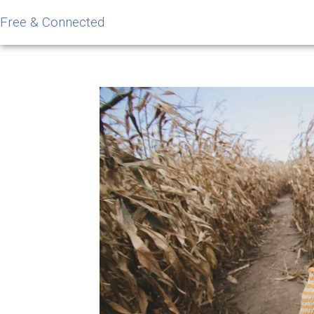
Free & Connected