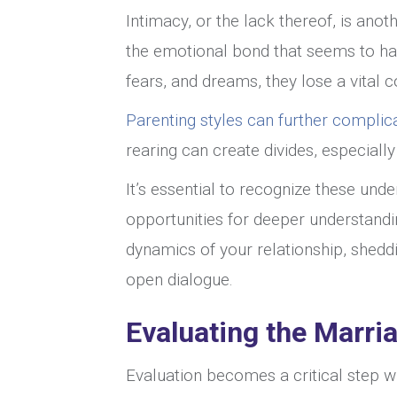
Intimacy, or the lack thereof, is anoth
the emotional bond that seems to hav
fears, and dreams, they lose a vital
Parenting styles can further complic
rearing can create divides, especial
It’s essential to recognize these unde
opportunities for deeper understandi
dynamics of your relationship, sheddi
open dialogue.
Evaluating the Marri
Evaluation becomes a critical step 