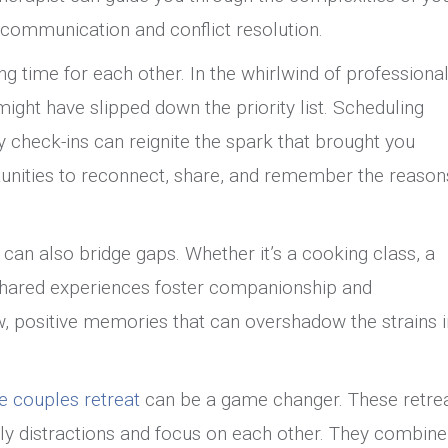
er communication and conflict resolution.
ng time for each other. In the whirlwind of professiona
might have slipped down the priority list. Scheduling
ly check-ins can reignite the spark that brought you
unities to reconnect, share, and remember the reason
s can also bridge gaps. Whether it’s a cooking class, a
 shared experiences foster companionship and
ew, positive memories that can overshadow the strains i
te couples retreat
can be a game changer. These retre
ly distractions and focus on each other. They combine