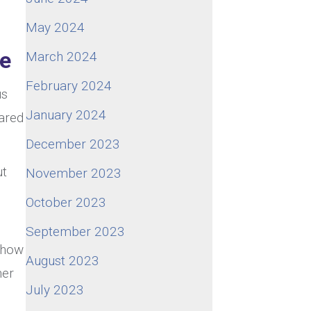
May 2024
ge
March 2024
February 2024
us
January 2024
hared
December 2023
ut
November 2023
October 2023
September 2023
t how
August 2023
ner
July 2023