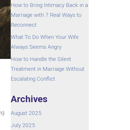
How to Bring Intimacy Back in a
Marriage with 7 Real Ways to
Reconnect
What To Do When Your Wife
Always Seems Angry
How to Handle the Silent
Treatment in Marriage Without
Escalating Conflict
Archives
ng
August 2025
July 2025