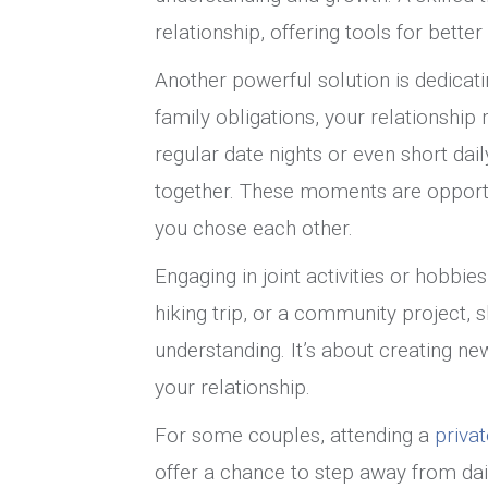
relationship, offering tools for bett
Another powerful solution is dedicati
family obligations, your relationship 
regular date nights or even short dai
together. These moments are opport
you chose each other.
Engaging in joint activities or hobbie
hiking trip, or a community project,
understanding. It’s about creating n
your relationship.
For some couples, attending a
priva
offer a chance to step away from dai