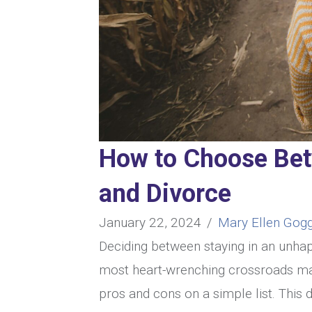
How to Choose Be
and Divorce
January 22, 2024
/
Mary Ellen Gogg
Deciding between staying in an unhap
most heart-wrenching crossroads man
pros and cons on a simple list. This