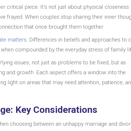
er critical piece. It’s not just about physical closeness
e frayed. When couples stop sharing their inner thoug
 connection that once brought them together.
ate matters
. Differences in beliefs and approaches to c
ly when compounded by the everyday stress of family lif
rlying issues, not just as problems to be fixed, but as
ng and growth. Each aspect offers a window into the
ng light on areas that may need attention, patience, a
age: Key Considerations
when choosing between an unhappy marriage and divor