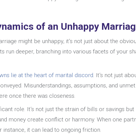
ynamics of an Unhappy Marria
riage might be unhappy, it’s not just about the obvio
ts run deeper, branching into various facets of your s
 lie at the heart of marital discord
. It’s not just abo
’s conveyed. Misunderstandings, assumptions, and unmet
ere once there was closeness.
ficant role. It’s not just the strain of bills or savings bu
ound money create conflict or harmony. When one part
 instance, it can lead to ongoing friction.