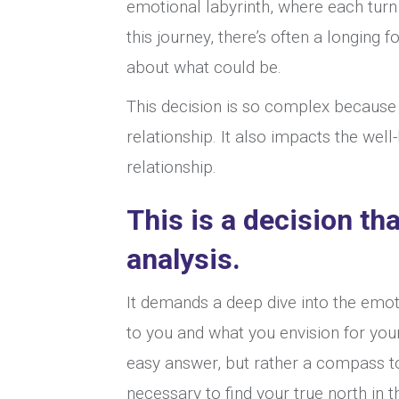
emotional labyrinth, where each turn
this journey, there’s often a longing 
about what could be.
This decision is so complex because 
relationship. It also impacts the well
relationship.
This is a decision th
analysis.
It demands a deep dive into the emo
to you and what you envision for your
easy answer, but rather a compass to
necessary to find your true north in