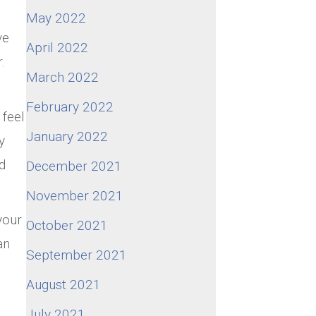
May 2022
ve
April 2022
.
March 2022
February 2022
 feel
January 2022
y
d
December 2021
November 2021
your
October 2021
an
September 2021
August 2021
e
July 2021