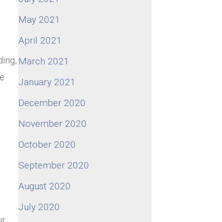
May 2021
April 2021
ding,
March 2021
he
January 2021
December 2020
November 2020
October 2020
September 2020
August 2020
July 2020
ur