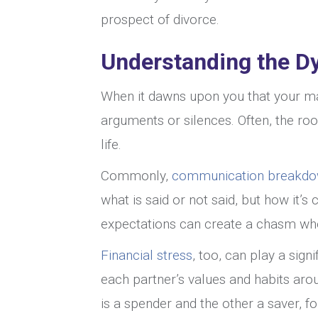
prospect of divorce.
Understanding the D
When it dawns upon you that your mar
arguments or silences. Often, the roo
life.
Commonly,
communication breakdowns
what is said or not said, but how it
expectations can create a chasm wh
Financial stress
, too, can play a signi
each partner’s values and habits ar
is a spender and the other a saver, for