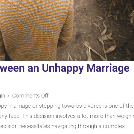
tween an Unhappy Marriage
on
in
/
Comments Off
How
py marriage or stepping towards divorce is one of the
to
y face. This decision involves a lot more than weighi
Choose
 decision necessitates navigating through a complex