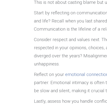
This is not about casting blame but u
Start by reflecting on communication
and life? Recall when you last share
Communication is the lifeline of a rel
Consider respect and values next. Th
respected in your opinions, choices, 
diverged over the years? Misalignme
unhappiness.
Reflect on your
emotional connectio
partner. Emotional intimacy is often 
be slow and silent, making it crucial
Lastly, assess how you handle conflic