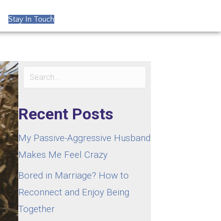
Stay In Touch
Recent Posts
My Passive-Aggressive Husband
Makes Me Feel Crazy
Bored in Marriage? How to
Reconnect and Enjoy Being
Together