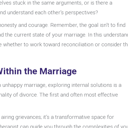
elves stuck in the same arguments, or is there a
nd understand each other’s perspectives?
s honesty and courage. Remember, the goal isn’t to find
 the current state of your marriage. In this understan
ide whether to work toward reconciliation or consider t
Within the Marriage
 unhappy marriage, exploring internal solutions is a
nality of divorce. The first and often most effective
 airing grievances; it’s a transformative space for
therapist can guide you through the complexities of yo