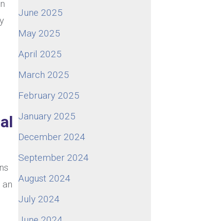
In
June 2025
ty
May 2025
April 2025
March 2025
February 2025
January 2025
al
December 2024
September 2024
ns
August 2024
o an
July 2024
June 2024