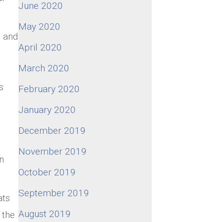
June 2020
May 2020
l and
April 2020
March 2020
s
February 2020
January 2020
December 2019
November 2019
n
October 2019
September 2019
ats
August 2019
 the