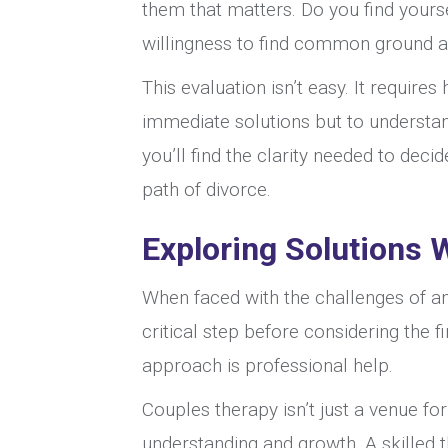
them that matters. Do you find yours
willingness to find common ground a
This evaluation isn’t easy. It require
immediate solutions but to understand
you’ll find the clarity needed to dec
path of divorce.
Exploring Solutions 
When faced with the challenges of an
critical step before considering the fi
approach is professional help.
Couples therapy isn’t just a venue for
understanding and growth. A skilled 