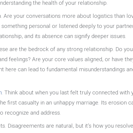
nderstanding the health of your relationship.
. Are your conversations more about logistics than lo
d something personal or listened deeply to your partner
ationship, and its absence can signify deeper issues.
ese are the bedrock of any strong relationship. Do you
and feelings? Are your core values aligned, or have the
nt here can lead to fundamental misunderstandings an
n
. Think about when you last felt truly connected with 
the first casualty in an unhappy marriage. Its erosion c
 to recognize and address.
ts. Disagreements are natural, but it’s how you resolv