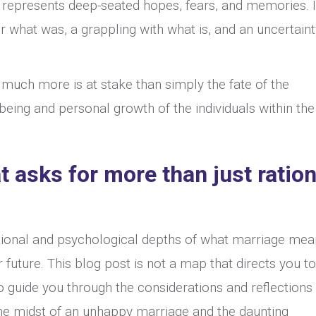
Between
 represents deep-seated hopes, fears, and memories. 
an
for what was, a grappling with what is, and an uncertain
Unhappy
Marriage
much more is at stake than simply the fate of the
and
-being and personal growth of the individuals within the
Divorce
at asks for more than just ration
tional and psychological depths of what marriage mea
 future. This blog post is not a map that directs you t
 guide you through the considerations and reflections
 the midst of an unhappy marriage and the daunting