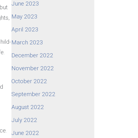
June 2023
 but
May 2023
hts,
April 2023
hild-
March 2023
e.
December 2022
November 2022
October 2022
nd
September 2022
August 2022
July 2022
ce.
June 2022