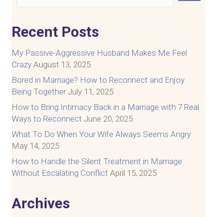
Recent Posts
My Passive-Aggressive Husband Makes Me Feel
Crazy
August 13, 2025
Bored in Marriage? How to Reconnect and Enjoy
Being Together
July 11, 2025
How to Bring Intimacy Back in a Marriage with 7 Real
Ways to Reconnect
June 20, 2025
What To Do When Your Wife Always Seems Angry
May 14, 2025
How to Handle the Silent Treatment in Marriage
Without Escalating Conflict
April 15, 2025
Archives