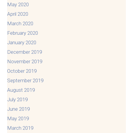
May 2020
April 2020
March 2020
February 2020
January 2020
December 2019
November 2019
October 2019
September 2019
August 2019
July 2019
June 2019
May 2019
March 2019