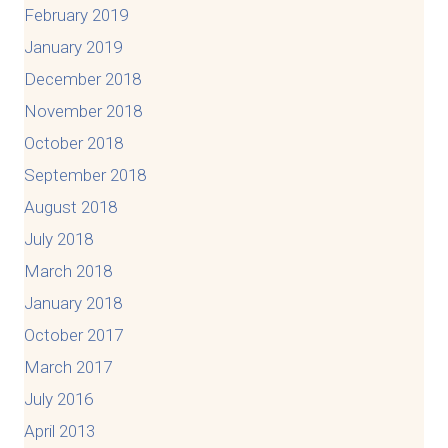
February 2019
January 2019
December 2018
November 2018
October 2018
September 2018
August 2018
July 2018
March 2018
January 2018
October 2017
March 2017
July 2016
April 2013