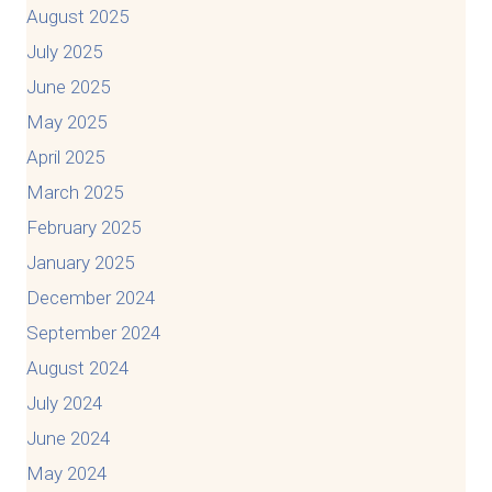
August 2025
July 2025
June 2025
May 2025
April 2025
March 2025
February 2025
January 2025
December 2024
September 2024
August 2024
July 2024
June 2024
May 2024