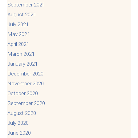
September 2021
August 2021
July 2021
May 2021
April 2021
March 2021
January 2021
December 2020
November 2020
October 2020
September 2020
August 2020
July 2020
June 2020