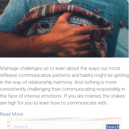
Marriage challenges us to learn about the ways our most
reflexive communicative patterns and habits might be getting
in the way of relationship harmony. And nothing is more
consistently challenging than communicating responsibly in
the face of intense emotions. If you are married, the stakes
are high for you to learn how to communicate with…
about 7 Tips On How To Communicate With Your
Read More
Search