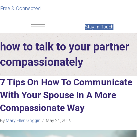
Free & Connected
Stay In Touch
how to talk to your partner
compassionately
7 Tips On How To Communicate
With Your Spouse In A More
Compassionate Way
By
Mary Ellen Goggin
/
May 24, 2019