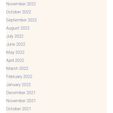
November 2022
October 2022
September 2022
August 2022
July 2022
June 2022
May 2022
April 2022
March 2022
February 2022
January 2022
December 2021
November 2021
October 2021