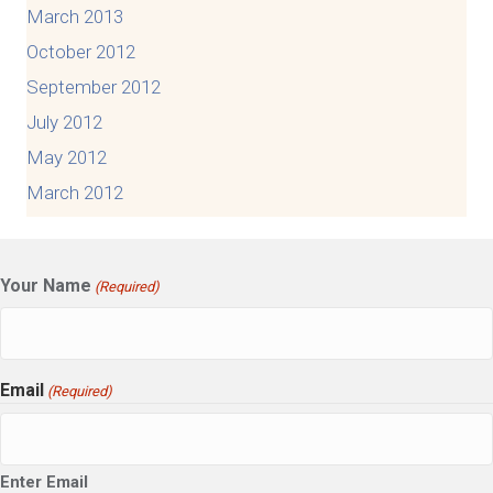
March 2013
October 2012
September 2012
July 2012
May 2012
March 2012
Your Name
(Required)
Email
(Required)
Enter Email