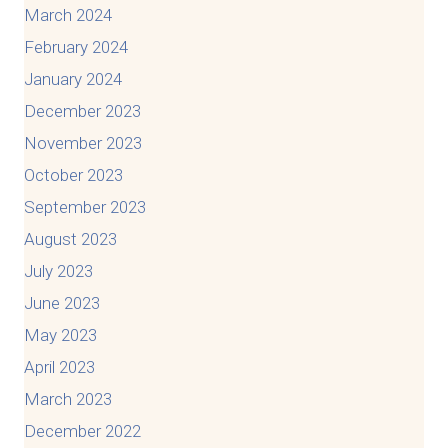
March 2024
February 2024
January 2024
December 2023
November 2023
October 2023
September 2023
August 2023
July 2023
June 2023
May 2023
April 2023
March 2023
December 2022