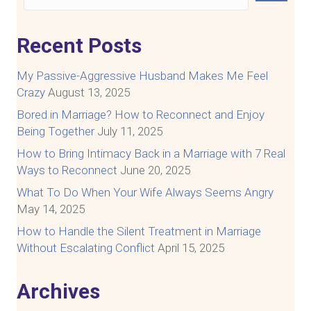
Recent Posts
My Passive-Aggressive Husband Makes Me Feel
Crazy
August 13, 2025
Bored in Marriage? How to Reconnect and Enjoy
Being Together
July 11, 2025
How to Bring Intimacy Back in a Marriage with 7 Real
Ways to Reconnect
June 20, 2025
What To Do When Your Wife Always Seems Angry
May 14, 2025
How to Handle the Silent Treatment in Marriage
Without Escalating Conflict
April 15, 2025
Archives