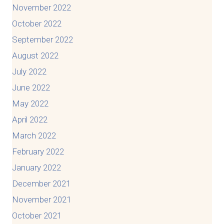
November 2022
October 2022
September 2022
August 2022
July 2022
June 2022
May 2022
April 2022
March 2022
February 2022
January 2022
December 2021
November 2021
October 2021