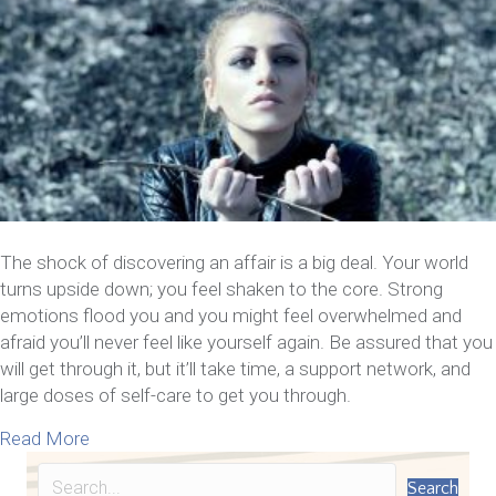
The shock of discovering an affair is a big deal. Your world
turns upside down; you feel shaken to the core. Strong
emotions flood you and you might feel overwhelmed and
afraid you’ll never feel like yourself again. Be assured that you
will get through it, but it’ll take time, a support network, and
large doses of self-care to get you through.
about Now That You Know Your Spouse Cheated – 1
Read More
Search