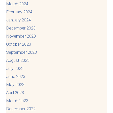
March 2024
February 2024
January 2024
December 2023
November 2023
October 2023
September 2023
August 2023
July 2023
June 2023
May 2023
April 2023
March 2023
December 2022