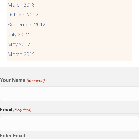
March 2013
October 2012
September 2012
July 2012
May 2012
March 2012
Your Name
(Required)
Email
(Required)
Enter Email