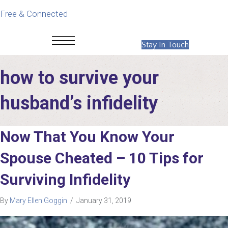
Free & Connected
Stay In Touch
how to survive your
husband’s infidelity
Now That You Know Your
Spouse Cheated – 10 Tips for
Surviving Infidelity
By
Mary Ellen Goggin
/
January 31, 2019