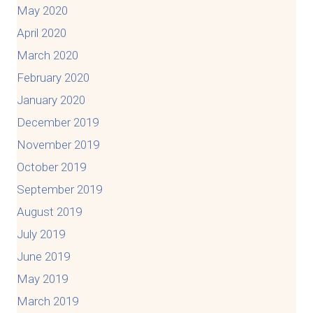
May 2020
April 2020
March 2020
February 2020
January 2020
December 2019
November 2019
October 2019
September 2019
August 2019
July 2019
June 2019
May 2019
March 2019