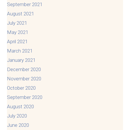
September 2021
August 2021
July 2021
May 2021
April 2021
March 2021
January 2021
December 2020
November 2020
October 2020
September 2020
August 2020
July 2020
June 2020