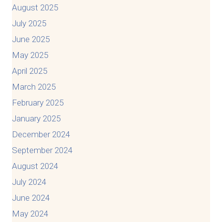
August 2025
July 2025
June 2025
May 2025
April 2025
March 2025
February 2025
January 2025
December 2024
September 2024
August 2024
July 2024
June 2024
May 2024