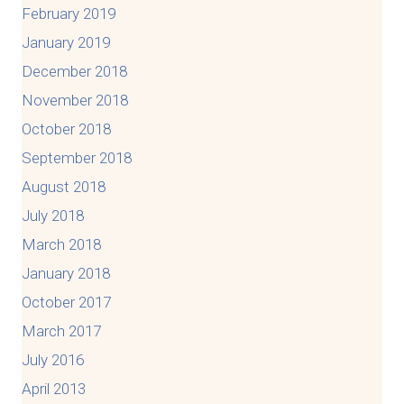
February 2019
January 2019
December 2018
November 2018
October 2018
September 2018
August 2018
July 2018
March 2018
January 2018
October 2017
March 2017
July 2016
April 2013