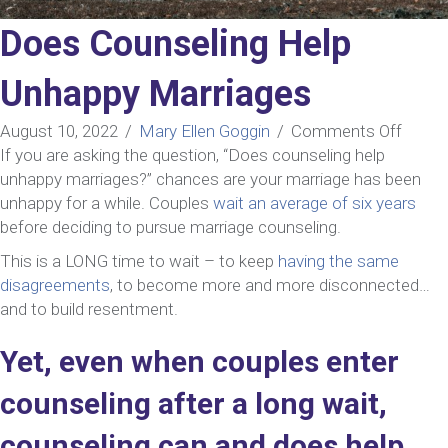
Does Counseling Help
Unhappy Marriages
on
August 10, 2022
/
Mary Ellen Goggin
/
Comments Off
Does
If you are asking the question, “Does counseling help
Couns
unhappy marriages?” chances are your marriage has been
Help
unhappy for a while. Couples
wait an average of six years
Unhap
before deciding to pursue marriage counseling.
Marri
This is a LONG time to wait – to keep
having the same
disagreements
, to become more and more disconnected…
and to build resentment.
Yet, even when couples enter
counseling after a long wait,
counseling can and does help