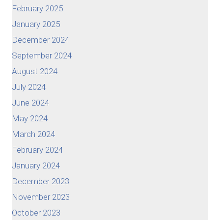
February 2025
January 2025
December 2024
September 2024
August 2024
July 2024
June 2024
May 2024
March 2024
February 2024
January 2024
December 2023
November 2023
October 2023