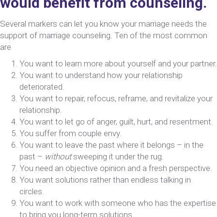
would benefit from counseling.
Several markers can let you know your marriage needs the
support of marriage counseling. Ten of the most common
are
You want to learn more about yourself and your partner.
You want to understand how your relationship
deteriorated.
You want to repair, refocus, reframe, and revitalize your
relationship.
You want to let go of anger, guilt, hurt, and resentment.
You suffer from couple envy.
You want to leave the past where it belongs – in the
past –
without
sweeping it under the rug.
You need an objective opinion and a fresh perspective.
You want solutions rather than endless talking in
circles.
You want to work with someone who has the expertise
to bring you long-term solutions.