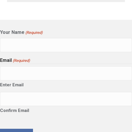
Your Name
(Required)
Email
(Required)
Enter Email
Confirm Email
CAPTCHA