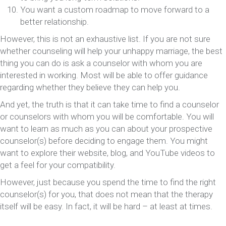
You want a custom roadmap to move forward to a
better relationship.
However, this is not an exhaustive list. If you are not sure
whether counseling will help your unhappy marriage, the best
thing you can do is ask a counselor with whom you are
interested in working. Most will be able to offer guidance
regarding whether they believe they can help you.
And yet, the truth is that it can take time to find a counselor
or counselors with whom you will be comfortable. You will
want to learn as much as you can about your prospective
counselor(s) before deciding to engage them. You might
want to explore their website, blog, and YouTube videos to
get a feel for your compatibility.
However, just because you spend the time to find the right
counselor(s) for you, that does not mean that the therapy
itself will be easy. In fact, it will be hard – at least at times.