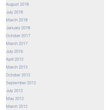
August 2018
July 2018
March 2018
January 2018
October 2017
March 2017
July 2016
April 2013
March 2013
October 2012
September 2012
July 2012
May 2012
March 2012