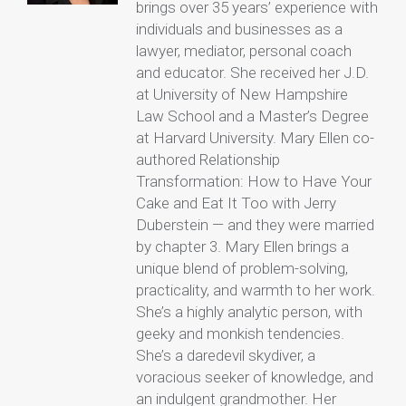
brings over 35 years’ experience with
individuals and businesses as a
lawyer, mediator, personal coach
and educator. She received her J.D.
at University of New Hampshire
Law School and a Master’s Degree
at Harvard University. Mary Ellen co-
authored Relationship
Transformation: How to Have Your
Cake and Eat It Too with Jerry
Duberstein — and they were married
by chapter 3. Mary Ellen brings a
unique blend of problem-solving,
practicality, and warmth to her work.
She’s a highly analytic person, with
geeky and monkish tendencies.
She’s a daredevil skydiver, a
voracious seeker of knowledge, and
an indulgent grandmother. Her