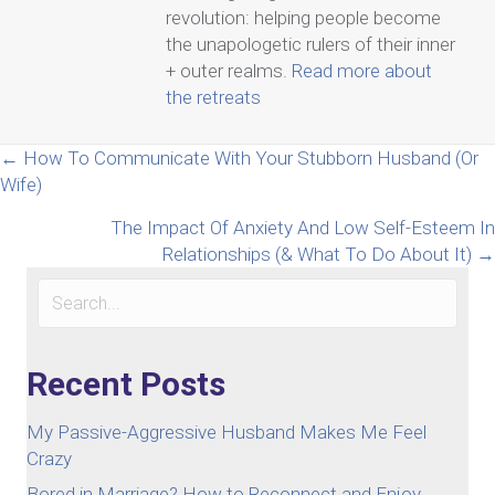
revolution: helping people become
the unapologetic rulers of their inner
+ outer realms.
Read more about
the retreats
Posts
← How To Communicate With Your Stubborn Husband (Or
Wife)
navigation
The Impact Of Anxiety And Low Self-Esteem In
Relationships (& What To Do About It) →
Recent Posts
My Passive-Aggressive Husband Makes Me Feel
Crazy
Bored in Marriage? How to Reconnect and Enjoy