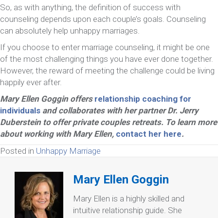
So, as with anything, the definition of success with
counseling depends upon each couple’s goals. Counseling
can absolutely help unhappy marriages.
If you choose to enter marriage counseling, it might be one
of the most challenging things you have ever done together.
However, the reward of meeting the challenge could be living
happily ever after.
Mary Ellen Goggin offers
relationship coaching for
individuals
and collaborates with her partner Dr. Jerry
Duberstein to offer private couples retreats. To learn more
about working with Mary Ellen,
contact her here
.
Posted in
Unhappy Marriage
Mary Ellen Goggin
Mary Ellen is a highly skilled and
intuitive relationship guide. She