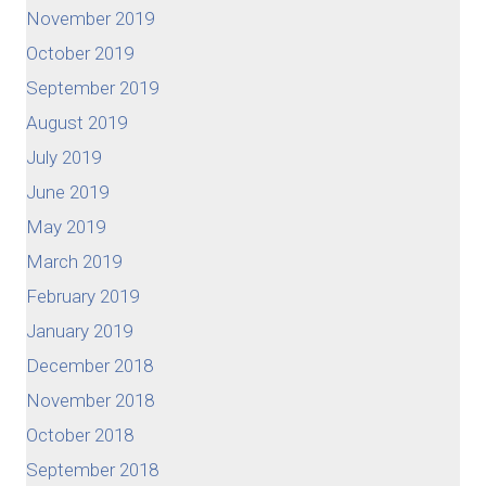
November 2019
October 2019
September 2019
August 2019
July 2019
June 2019
May 2019
March 2019
February 2019
January 2019
December 2018
November 2018
October 2018
September 2018