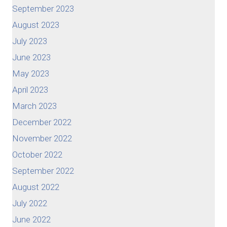
September 2023
August 2023
July 2023
June 2023
May 2023
April 2023
March 2023
December 2022
November 2022
October 2022
September 2022
August 2022
July 2022
June 2022