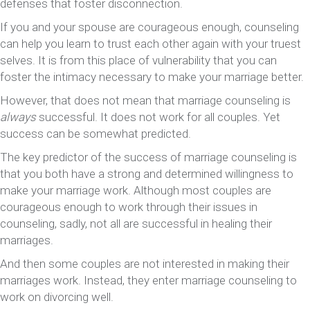
defenses that foster disconnection.
If you and your spouse are courageous enough, counseling
can help you learn to trust each other again with your truest
selves. It is from this place of vulnerability that you can
foster the intimacy necessary to make your marriage better.
However, that does not mean that marriage counseling is
always
successful. It does not work for all couples. Yet
success can be somewhat predicted.
The key predictor of the success of marriage counseling is
that you both have a strong and determined willingness to
make your marriage work. Although most couples are
courageous enough to work through their issues in
counseling, sadly, not all are successful in healing their
marriages.
And then some couples are not interested in making their
marriages work. Instead, they enter marriage counseling to
work on divorcing well.