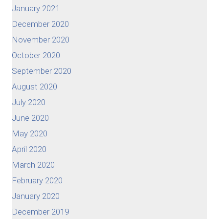
January 2021
December 2020
November 2020
October 2020
September 2020
August 2020
July 2020
June 2020
May 2020
April 2020
March 2020
February 2020
January 2020
December 2019