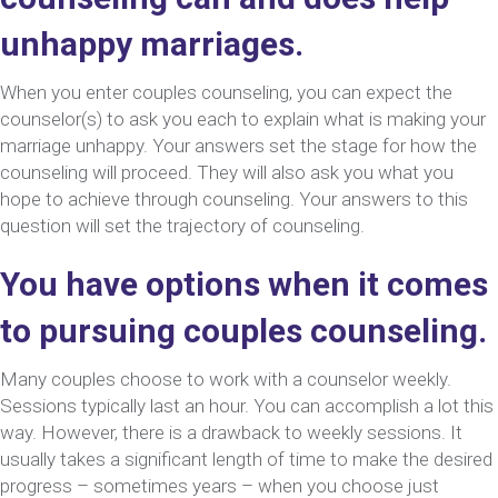
unhappy marriages.
When you enter couples counseling, you can expect the
counselor(s) to ask you each to explain what is making your
marriage unhappy. Your answers set the stage for how the
counseling will proceed. They will also ask you what you
hope to achieve through counseling. Your answers to this
question will set the trajectory of counseling.
You have options when it comes
to pursuing couples counseling.
Many couples choose to work with a counselor weekly.
Sessions typically last an hour. You can accomplish a lot this
way. However, there is a drawback to weekly sessions. It
usually takes a significant length of time to make the desired
progress – sometimes years – when you choose just