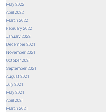
May 2022
April 2022
March 2022
February 2022
January 2022
December 2021
November 2021
October 2021
September 2021
August 2021
July 2021
May 2021
April 2021
March 2021