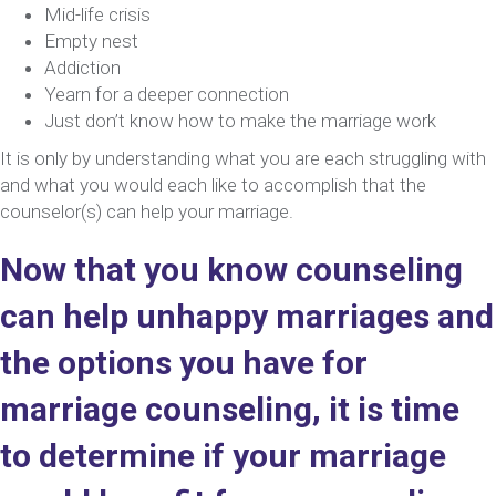
Mid-life crisis
Empty nest
Addiction
Yearn for a deeper connection
Just don’t know how to make the marriage work
It is only by understanding what you are each struggling with
and what you would each like to accomplish that the
counselor(s) can help your marriage.
Now that you know counseling
can help unhappy marriages and
the options you have for
marriage counseling, it is time
to determine if your marriage