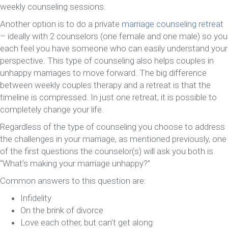
weekly counseling sessions.
Another option is to do a private
marriage counseling retreat
– ideally with 2 counselors (one female and one male) so you
each feel you have someone who can easily understand your
perspective. This type of counseling also helps couples in
unhappy marriages to move forward. The big difference
between weekly couples therapy and a retreat is that the
timeline is compressed. In just one retreat, it is possible to
completely change your life.
Regardless of the type of counseling you choose to address
the challenges in your marriage, as mentioned previously, one
of the first questions the counselor(s) will ask you both is
“What’s making your marriage unhappy?”
Common answers to this question are:
Infidelity
On the brink of divorce
Love each other, but can’t get along