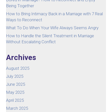
Being Together
How to Bring Intimacy Back in a Marriage with 7 Real
Ways to Reconnect
What To Do When Your Wife Always Seems Angry
How to Handle the Silent Treatment in Marriage
Without Escalating Conflict
Archives
August 2025
July 2025
June 2025
May 2025
April 2025
March 2025