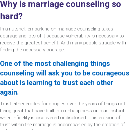
Why is marriage counseling so
hard?
In a nutshell, embarking on marriage counseling takes
courage and lots of it because vulnerability is necessary to
receive the greatest benefit. And many people struggle with
finding the necessary courage.
One of the most challenging things
counseling will ask you to be courageous
about is learning to trust each other
again.
Trust either erodes for couples over the years of things not
being great that have built into unhappiness or in an instant
when infidelity is discovered or disclosed. This erosion of
trust within the marriage is accompanied by the erection of