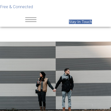
Free & Connected
Stay In Touch