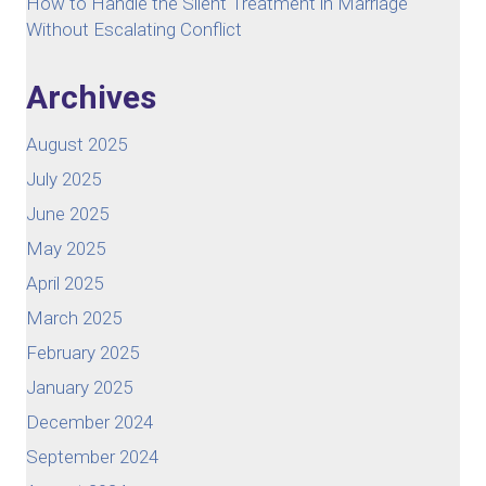
How to Handle the Silent Treatment in Marriage
Without Escalating Conflict
Archives
August 2025
July 2025
June 2025
May 2025
April 2025
March 2025
February 2025
January 2025
December 2024
September 2024