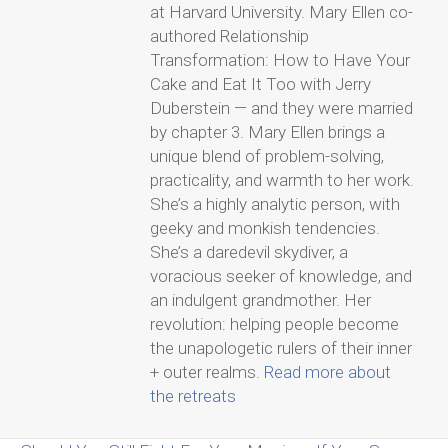
at Harvard University. Mary Ellen co-
authored Relationship
Transformation: How to Have Your
Cake and Eat It Too with Jerry
Duberstein — and they were married
by chapter 3. Mary Ellen brings a
unique blend of problem-solving,
practicality, and warmth to her work.
She’s a highly analytic person, with
geeky and monkish tendencies.
She’s a daredevil skydiver, a
voracious seeker of knowledge, and
an indulgent grandmother. Her
revolution: helping people become
the unapologetic rulers of their inner
+ outer realms.
Read more about
the retreats