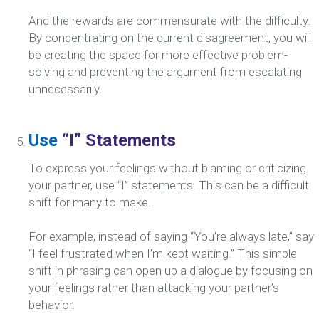
And the rewards are commensurate with the difficulty.
By concentrating on the current disagreement, you will
be creating the space for more effective problem-
solving and preventing the argument from escalating
unnecessarily.
Use
“I” Statements
To express your feelings without blaming or criticizing
your partner, use “I” statements. This can be a difficult
shift for many to make.
For example, instead of saying “You’re always late,” say
“I feel frustrated when I’m kept waiting.” This simple
shift in phrasing can open up a dialogue by focusing on
your feelings rather than attacking your partner’s
behavior.