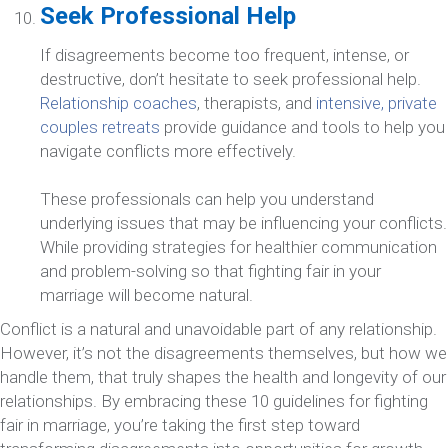
Seek Professional Help
If disagreements become too frequent, intense, or
destructive, don’t hesitate to seek professional help.
Relationship coaches
, therapists, and
intensive, private
couples retreats
provide guidance and tools to help you
navigate conflicts more effectively.
These professionals can help you understand
underlying issues that may be influencing your conflicts.
While providing strategies for healthier communication
and problem-solving so that fighting fair in your
marriage will become natural.
Conflict is a natural and unavoidable part of any relationship.
However, it’s not the disagreements themselves, but how we
handle them, that truly shapes the health and longevity of our
relationships. By embracing these 10 guidelines for fighting
fair in marriage, you’re taking the first step toward