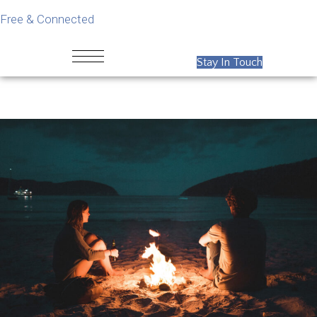
Free & Connected
Stay In Touch