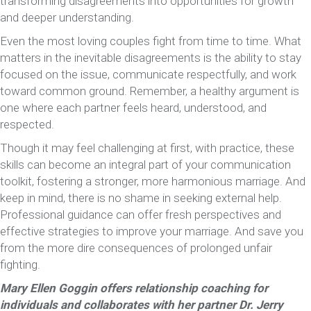
transforming disagreements into opportunities for growth
and deeper understanding.
Even the most loving couples fight from time to time. What
matters in the inevitable disagreements is the ability to stay
focused on the issue, communicate respectfully, and work
toward common ground. Remember, a healthy argument is
one where each partner feels heard, understood, and
respected.
Though it may feel challenging at first, with practice, these
skills can become an integral part of your communication
toolkit, fostering a stronger, more harmonious marriage. And
keep in mind, there is no shame in seeking external help.
Professional guidance can offer fresh perspectives and
effective strategies to improve your marriage. And save you
from the more dire consequences of prolonged unfair
fighting.
Mary Ellen Goggin offers relationship coaching for
individuals and collaborates with her partner Dr. Jerry