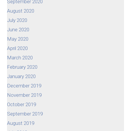
September 2020
August 2020
July 2020
June 2020
May 2020
April 2020
March 2020
February 2020
January 2020
December 2019
November 2019
October 2019
September 2019
August 2019