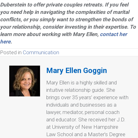
Duberstein to offer private couples retreats. If you feel
you need help in navigating the complexities of marital
conflicts, or you simply want to strengthen the bonds of
your relationship, consider investing in their expertise. To
learn more about working with Mary Ellen,
contact her
here
.
Posted in
Communication
Mary Ellen Goggin
Mary Ellen is a highly skilled and
intuitive relationship guide. She
brings over 35 years’ experience with
individuals and businesses as a
lawyer, mediator, personal coach
and educator. She received her J.D.
at University of New Hampshire
Law School and a Master’s Degree