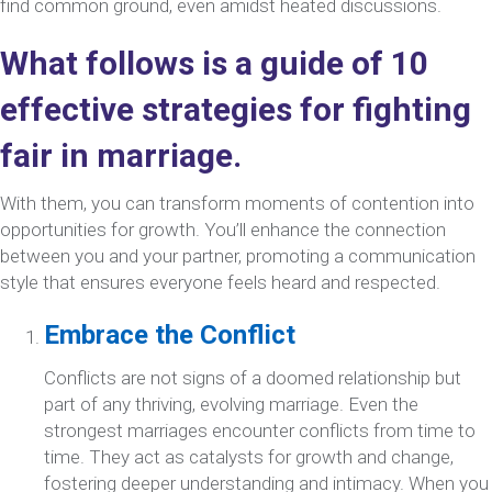
find common ground, even amidst heated discussions.
What follows is a guide of 10
effective strategies for fighting
fair in marriage.
With them, you can transform moments of contention into
opportunities for growth. You’ll enhance the connection
between you and your partner, promoting a communication
style that ensures everyone feels heard and respected.
Embrace the Conflict
Conflicts are not signs of a doomed relationship but
part of any thriving, evolving marriage. Even the
strongest marriages encounter conflicts from time to
time. They act as catalysts for growth and change,
fostering deeper understanding and intimacy. When you