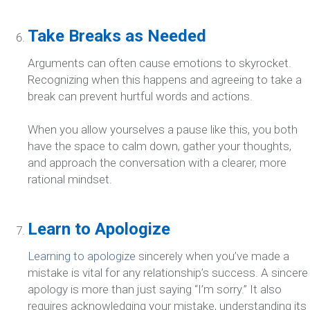
Take Breaks as Needed
Arguments can often cause emotions to skyrocket.
Recognizing when this happens and agreeing to take a
break can prevent hurtful words and actions.
When you allow yourselves a pause like this, you both
have the space to calm down, gather your thoughts,
and approach the conversation with a clearer, more
rational mindset.
Learn to Apologize
Learning to apologize
sincerely when you’ve made a
mistake is vital for any relationship’s success. A sincere
apology is more than just saying “I’m sorry.” It also
requires acknowledging your mistake, understanding its