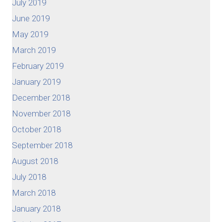
July 2019
June 2019
May 2019
March 2019
February 2019
January 2019
December 2018
November 2018
October 2018
September 2018
August 2018
July 2018
March 2018
January 2018