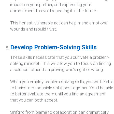
impact on your partner, and expressing your
commitment to avoid repeating it in the future.
This honest, vulnerable act can help mend emotional
wounds and rebuild trust.
Develop Problem-Solving Skills
These skills necessitate that you cultivate a problem-
solving mindset. This will allow you to focus on finding
a solution rather than proving who’s right or wrong.
When you employ problem-solving skills, you will be able
to brainstorm possible solutions together. You’ll be able
to better evaluate them until you find an agreement
that you can both accept.
Shifting from blame to collaboration can dramatically