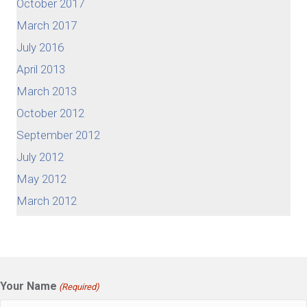
October 2017
March 2017
July 2016
April 2013
March 2013
October 2012
September 2012
July 2012
May 2012
March 2012
Your Name
(Required)