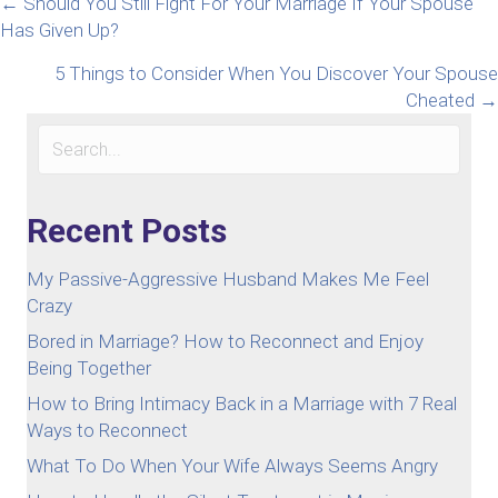
Posts
← Should You Still Fight For Your Marriage If Your Spouse
Has Given Up?
navigation
5 Things to Consider When You Discover Your Spouse
Cheated →
Recent Posts
My Passive-Aggressive Husband Makes Me Feel
Crazy
Bored in Marriage? How to Reconnect and Enjoy
Being Together
How to Bring Intimacy Back in a Marriage with 7 Real
Ways to Reconnect
What To Do When Your Wife Always Seems Angry