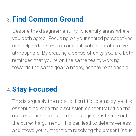
Find Common Ground
Despite the disagreement, try to identify areas where
you both agree. Focusing on your shared perspectives
can help reduce tension and cultivate a collaborative
atmosphere. By creating a sense of unity, you are both
reminded that you’re on the same team, working
towards the same goal: a happy, healthy relationship.
Stay Focused
This is arguably the most difficult tip to employ, yet it’s
essential to keep the discussion concentrated on the
matter at hand. Refrain from dragging past errors into
the current argument. This can lead to defensiveness
and move you further from resolving the present issue.