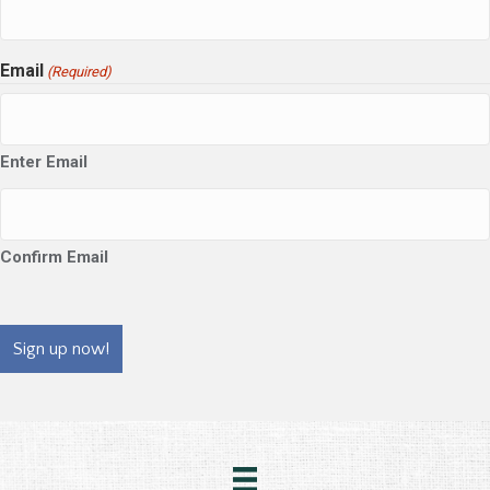
Email
(Required)
Enter Email
Confirm Email
CAPTCHA