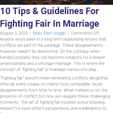
10 Tips & Guidelines For
Fighting Fair In Marriage
on
August 3, 2023
/
Mary Ellen Goggin
/
Comments Off
10
Anyone who’s been in a long-term relationship knows that
Tips
conflicts are part of the package. These disagreements,
&
however, needn’t be destructive. On the contrary, when
Guideli
handled properly, they can become catalysts for a deeper
For
understanding and a stronger marriage. This is where the
Fightin
concept of “fighting fair” in marriage comes into play.
Fair
“Fighting fair” doesn’t mean eliminating conflicts altogether.
In
After all, every couple, no matter how compatible, faces
Marria
disagreements from time to time. What matters is not the
presence of conflict, but how we navigate these challenging
moments. The art of fighting fair involves active listening,
respect for each other’s perspectives, and a willingness to