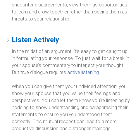
encounter disagreements, view them as opportunities
to learn and grow together rather than seeing them as
threats to your relationship.
Listen Actively
In the midst of an argument, it’s easy to get caught up
in formulating your response. To just wait for a break in
your spouse’s commentary to interject your thought.
But true dialogue requires
active listening
.
When you can give them your undivided attention, you
show your spouse that you value their feelings and
perspectives. You can let them know you’re listening by
nodding to show understanding and paraphrasing their
statements to ensure you’ve understood them
correctly. This mutual respect can lead to a more
productive discussion and a stronger marriage.