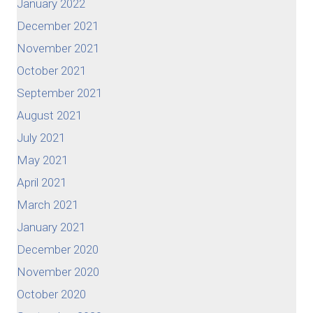
January 2022
December 2021
November 2021
October 2021
September 2021
August 2021
July 2021
May 2021
April 2021
March 2021
January 2021
December 2020
November 2020
October 2020