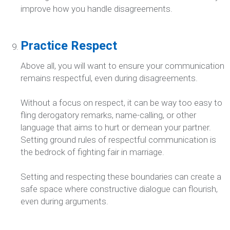
improve how you handle disagreements.
Practice Respect
Above all, you will want to ensure your communication
remains respectful, even during disagreements.
Without a focus on respect, it can be way too easy to
fling derogatory remarks, name-calling, or other
language that aims to hurt or demean your partner.
Setting ground rules of respectful communication is
the bedrock of fighting fair in marriage.
Setting and respecting these boundaries can create a
safe space where constructive dialogue can flourish,
even during arguments.