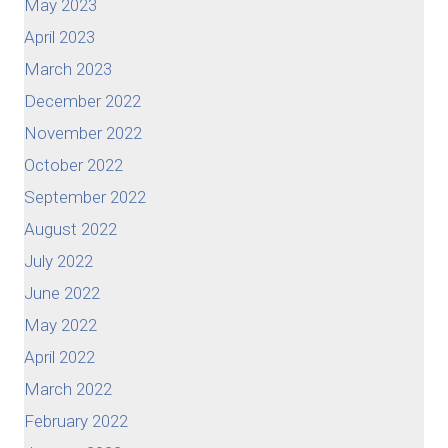
May 2023
April 2023
March 2023
December 2022
November 2022
October 2022
September 2022
August 2022
July 2022
June 2022
May 2022
April 2022
March 2022
February 2022