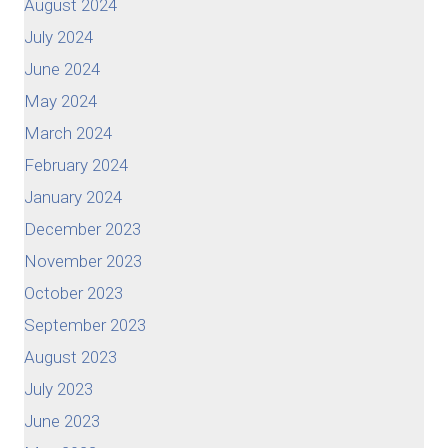
August 2024
July 2024
June 2024
May 2024
March 2024
February 2024
January 2024
December 2023
November 2023
October 2023
September 2023
August 2023
July 2023
June 2023