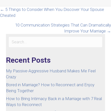
Posts
← 5 Things to Consider When You Discover Your Spouse
Cheated
navigation
10 Communication Strategies That Can Dramatically
Improve Your Marriage →
Recent Posts
My Passive-Aggressive Husband Makes Me Feel
Crazy
Bored in Marriage? How to Reconnect and Enjoy
Being Together
How to Bring Intimacy Back in a Marriage with 7 Real
Ways to Reconnect