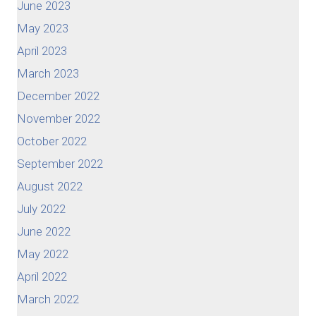
June 2023
May 2023
April 2023
March 2023
December 2022
November 2022
October 2022
September 2022
August 2022
July 2022
June 2022
May 2022
April 2022
March 2022