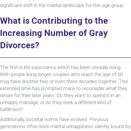
significant shift in the marital landscape for this age group.
What is Contributing to the
Increasing Number of Gray
Divorces?
The first is life expectancy which has been steadily rising.
With people living longer, couples who reach the age of 60
may have another two or even three decades together. This
extended time has prompted many to reconsider what they
desire for their later years. Do they want to spend it in an
unhappy marriage, or do they seek a different kind of
fulfillment?
Additionally, societal norms have evolved. Previous
generations often bore marital unhappiness silently, bound by