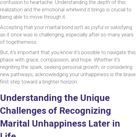
confusion to heartache. Understanding the depth of this
At
realization and the emotional whirlwind it brings is crucial to
60
being able to move through it.
Accepting that your marital bond isn’t as joyful or satisfying
as it once was is challenging, especially after so many years
of togetherness.
But, it’s important that you know it’s possible to navigate this
phase with grace, compassion, and hope. Whether it’s
reigniting the spark, seeking personal growth, or considering
new pathways, acknowledging your unhappiness is the brave
first step toward a brighter horizon.
Understanding the Unique
Challenges of Recognizing
Marital Unhappiness Later in
Life