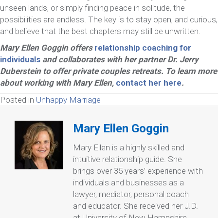
unseen lands, or simply finding peace in solitude, the
possibilities are endless. The key is to stay open, and curious,
and believe that the best chapters may still be unwritten.
Mary Ellen Goggin offers
relationship coaching for
individuals
and collaborates with her partner Dr. Jerry
Duberstein to offer private couples retreats. To learn more
about working with Mary Ellen,
contact her here
.
Posted in
Unhappy Marriage
Mary Ellen Goggin
Mary Ellen is a highly skilled and
intuitive relationship guide. She
brings over 35 years’ experience with
individuals and businesses as a
lawyer, mediator, personal coach
and educator. She received her J.D.
at University of New Hampshire