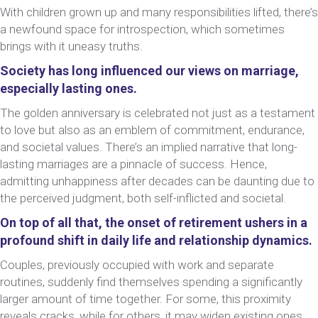
With children grown up and many responsibilities lifted, there’s
a newfound space for introspection, which sometimes
brings with it uneasy truths.
Society has long influenced our views on marriage,
especially lasting ones.
The golden anniversary is celebrated not just as a testament
to love but also as an emblem of commitment, endurance,
and societal values. There’s an implied narrative that long-
lasting marriages are a pinnacle of success. Hence,
admitting unhappiness after decades can be daunting due to
the perceived judgment, both self-inflicted and societal.
On top of all that, the onset of retirement ushers in a
profound shift in daily life and relationship dynamics.
Couples, previously occupied with work and separate
routines, suddenly find themselves spending a significantly
larger amount of time together. For some, this proximity
reveals cracks, while for others, it may widen existing ones.