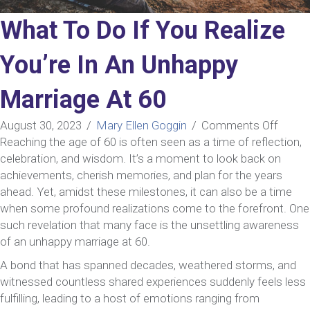
What To Do If You Realize
You’re In An Unhappy
Marriage At 60
on
August 30, 2023
/
Mary Ellen Goggin
/
Comments Off
What
Reaching the age of 60 is often seen as a time of reflection,
To
celebration, and wisdom. It’s a moment to look back on
Do
achievements, cherish memories, and plan for the years
If
ahead. Yet, amidst these milestones, it can also be a time
You
when some profound realizations come to the forefront. One
Realiz
such revelation that many face is the unsettling awareness
You’re
of an unhappy marriage at 60.
In
A bond that has spanned decades, weathered storms, and
An
witnessed countless shared experiences suddenly feels less
Unhap
fulfilling, leading to a host of emotions ranging from
Marri