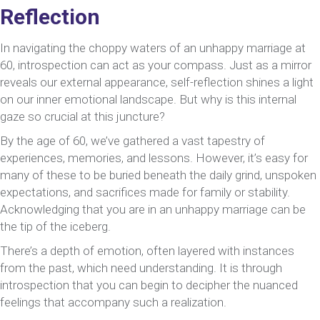
Reflection
In navigating the choppy waters of an unhappy marriage at
60, introspection can act as your compass. Just as a mirror
reveals our external appearance, self-reflection shines a light
on our inner emotional landscape. But why is this internal
gaze so crucial at this juncture?
By the age of 60, we’ve gathered a vast tapestry of
experiences, memories, and lessons. However, it’s easy for
many of these to be buried beneath the daily grind, unspoken
expectations, and sacrifices made for family or stability.
Acknowledging that you are in an unhappy marriage can be
the tip of the iceberg.
There’s a depth of emotion, often layered with instances
from the past, which need understanding. It is through
introspection that you can begin to decipher the nuanced
feelings that accompany such a realization.