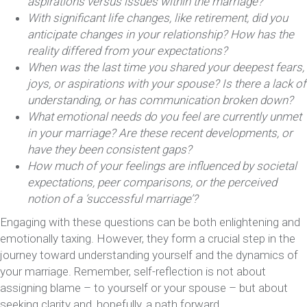
aspirations versus issues within the marriage?
With significant life changes, like retirement, did you
anticipate changes in your relationship? How has the
reality differed from your expectations?
When was the last time you shared your deepest fears,
joys, or aspirations with your spouse? Is there a lack of
understanding, or has communication broken down?
What emotional needs do you feel are currently unmet
in your marriage? Are these recent developments, or
have they been consistent gaps?
How much of your feelings are influenced by societal
expectations, peer comparisons, or the perceived
notion of a ‘successful marriage’?
Engaging with these questions can be both enlightening and
emotionally taxing. However, they form a crucial step in the
journey toward understanding yourself and the dynamics of
your marriage. Remember, self-reflection is not about
assigning blame – to yourself or your spouse – but about
seeking clarity and, hopefully, a path forward.