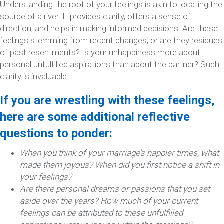
Understanding the root of your feelings is akin to locating the
source of a river. It provides clarity, offers a sense of
direction, and helps in making informed decisions. Are these
feelings stemming from recent changes, or are they residues
of past resentments? Is your unhappiness more about
personal unfulfilled aspirations than about the partner? Such
clarity is invaluable.
If you are wrestling with these feelings,
here are some additional reflective
questions to ponder:
When you think of your marriage’s happier times, what
made them joyous? When did you first notice a shift in
your feelings?
Are there personal dreams or passions that you set
aside over the years? How much of your current
feelings can be attributed to these unfulfilled