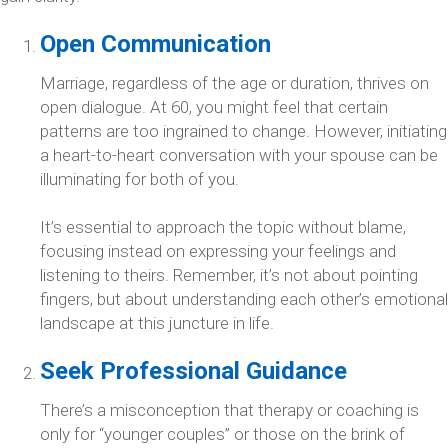
Open Communication
Marriage, regardless of the age or duration, thrives on
open dialogue. At 60, you might feel that certain
patterns are too ingrained to change. However, initiating
a heart-to-heart conversation with your spouse can be
illuminating for both of you.
It’s essential to approach the topic without blame,
focusing instead on expressing your feelings and
listening to theirs. Remember, it’s not about pointing
fingers, but about understanding each other’s emotional
landscape at this juncture in life.
Seek Professional Guidance
There’s a misconception that therapy or coaching is
only for “younger couples” or those on the brink of