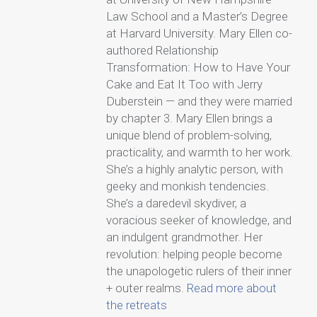
Law School and a Master’s Degree
at Harvard University. Mary Ellen co-
authored Relationship
Transformation: How to Have Your
Cake and Eat It Too with Jerry
Duberstein — and they were married
by chapter 3. Mary Ellen brings a
unique blend of problem-solving,
practicality, and warmth to her work.
She’s a highly analytic person, with
geeky and monkish tendencies.
She’s a daredevil skydiver, a
voracious seeker of knowledge, and
an indulgent grandmother. Her
revolution: helping people become
the unapologetic rulers of their inner
+ outer realms.
Read more about
the retreats