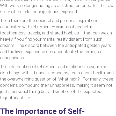
With work no longer acting as a distraction or buffer, the raw
state of the relationship stands exposed.
Then there are the societal and personal aspirations
associated with retirement – visions of peaceful
togetherness, travels, and shared hobbies – that can weigh
heavily if you find your marital reality distant from such
dreams. The discord between the anticipated golden years
and the lived experience can accentuate the feelings of
unhappiness.
The intersection of retirement and relationship dynamics
also brings with it financial concerns, fears about health, and
the overwhelming question of ‘What next?’. For many, these
concerns compound their unhappiness, making it seem not
just a personal failing but a disruption of the expected
trajectory of life.
The Importance of Self-