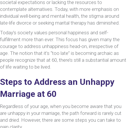
societal expectations or lacking the resources to
contemplate alternatives. Today, with more emphasis on
individual well-being and mental health, the stigma around
late-life divorce or seeking marital therapy has diminished.
Today’s society values personal happiness and self-
fulfillment more than ever. This focus has given many the
courage to address unhappiness head-on, irrespective of
age. The notion that it’s “too late” is becoming archaic as
people recognize that at 60, there’s still a substantial amount
of life waiting to be lived.
Steps to Address an Unhappy
Marriage at 60
Regardless of your age, when you become aware that you
are unhappy in your marriage, the path forward is rarely cut
and dried. However, there are some steps you can take to
gain clarity.