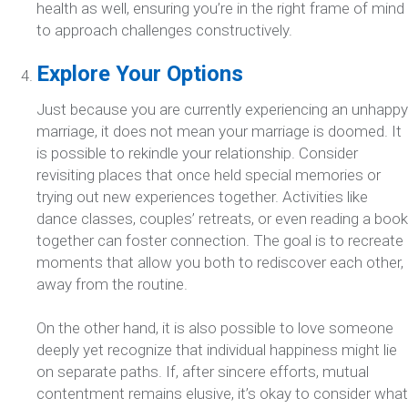
health as well, ensuring you’re in the right frame of mind
to approach challenges constructively.
Explore Your Options
Just because you are currently experiencing an unhappy
marriage, it does not mean your marriage is doomed. It
is possible to rekindle your relationship. Consider
revisiting places that once held special memories or
trying out new experiences together. Activities like
dance classes, couples’ retreats, or even reading a book
together can foster connection. The goal is to recreate
moments that allow you both to rediscover each other,
away from the routine.
On the other hand, it is also possible to love someone
deeply yet recognize that individual happiness might lie
on separate paths. If, after sincere efforts, mutual
contentment remains elusive, it’s okay to consider what