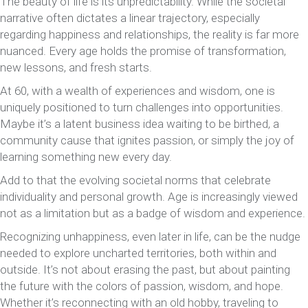
The beauty of life is its unpredictability. While the societal
narrative often dictates a linear trajectory, especially
regarding happiness and relationships, the reality is far more
nuanced. Every age holds the promise of transformation,
new lessons, and fresh starts.
At 60, with a wealth of experiences and wisdom, one is
uniquely positioned to turn challenges into opportunities.
Maybe it’s a latent business idea waiting to be birthed, a
community cause that ignites passion, or simply the joy of
learning something new every day.
Add to that the evolving societal norms that celebrate
individuality and personal growth. Age is increasingly viewed
not as a limitation but as a badge of wisdom and experience.
Recognizing unhappiness, even later in life, can be the nudge
needed to explore uncharted territories, both within and
outside. It’s not about erasing the past, but about painting
the future with the colors of passion, wisdom, and hope.
Whether it’s reconnecting with an old hobby, traveling to