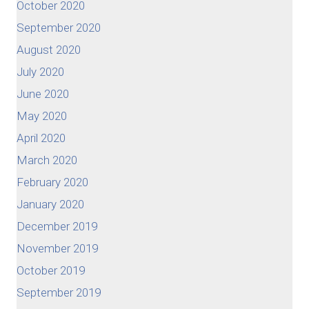
October 2020
September 2020
August 2020
July 2020
June 2020
May 2020
April 2020
March 2020
February 2020
January 2020
December 2019
November 2019
October 2019
September 2019