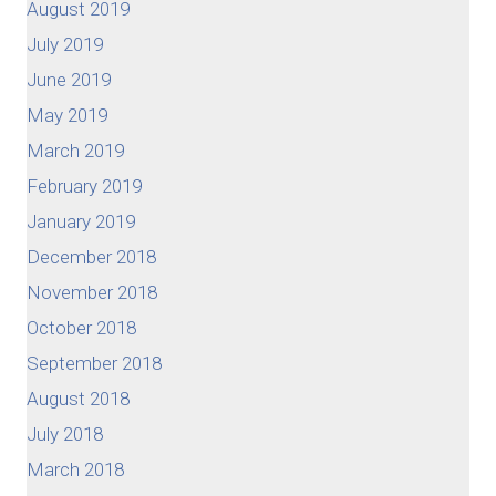
August 2019
July 2019
June 2019
May 2019
March 2019
February 2019
January 2019
December 2018
November 2018
October 2018
September 2018
August 2018
July 2018
March 2018