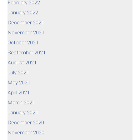
February 2022
January 2022
December 2021
November 2021
October 2021
September 2021
August 2021
July 2021
May 2021
April 2021
March 2021
January 2021
December 2020
November 2020