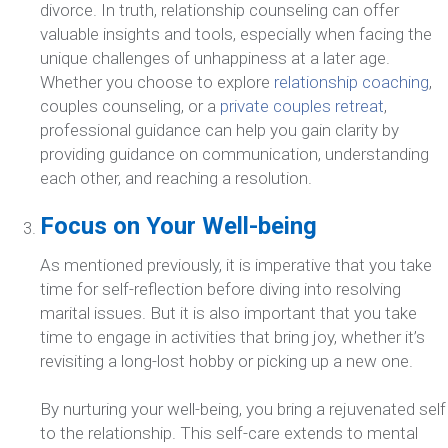
divorce. In truth, relationship counseling can offer
valuable insights and tools, especially when facing the
unique challenges of unhappiness at a later age.
Whether you choose to explore
relationship coaching
,
couples counseling, or a
private couples retreat
,
professional guidance can help you gain clarity by
providing guidance on communication, understanding
each other, and reaching a resolution.
Focus on Your Well-being
As mentioned previously, it is imperative that you take
time for self-reflection before diving into resolving
marital issues. But it is also important that you take
time to engage in activities that bring joy, whether it’s
revisiting a long-lost hobby or picking up a new one.
By nurturing your well-being, you bring a rejuvenated self
to the relationship. This self-care extends to mental