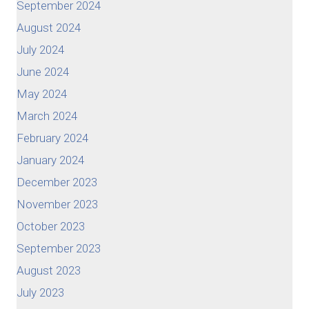
September 2024
August 2024
July 2024
June 2024
May 2024
March 2024
February 2024
January 2024
December 2023
November 2023
October 2023
September 2023
August 2023
July 2023