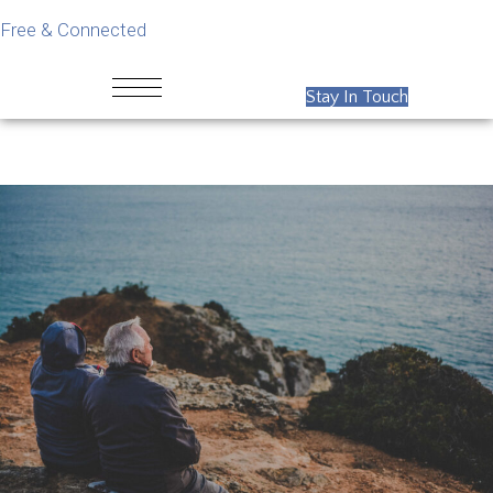
Free & Connected
Stay In Touch