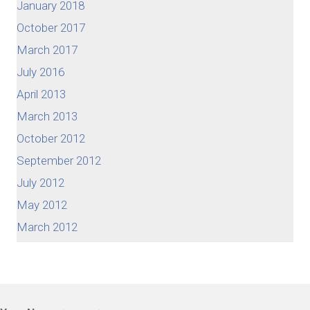
January 2018
October 2017
March 2017
July 2016
April 2013
March 2013
October 2012
September 2012
July 2012
May 2012
March 2012