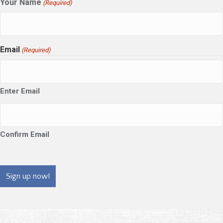
Your Name
(Required)
Email
(Required)
Enter Email
Confirm Email
CAPTCHA