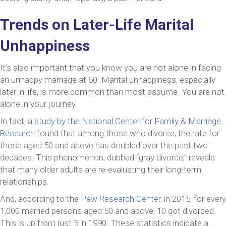
Trends on Later-Life Marital
Unhappiness
It’s also important that you know you are not alone in facing
an unhappy marriage at 60. Marital unhappiness, especially
later in life, is more common than most assume. You are not
alone in your journey.
In fact, a
study by the National Center for Family & Marriage
Research
found that among those who divorce, the rate for
those aged 50 and above has doubled over the past two
decades. This phenomenon, dubbed “gray divorce,” reveals
that many older adults are re-evaluating their long-term
relationships.
And, according to the
Pew Research Center
, in 2015, for every
1,000 married persons aged 50 and above, 10 got divorced.
This is up from just 5 in 1990. These statistics indicate a