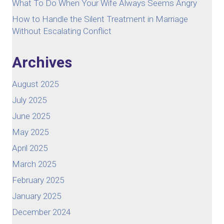
What To Do When Your Wife Always Seems Angry
How to Handle the Silent Treatment in Marriage
Without Escalating Conflict
Archives
August 2025
July 2025
June 2025
May 2025
April 2025
March 2025
February 2025
January 2025
December 2024