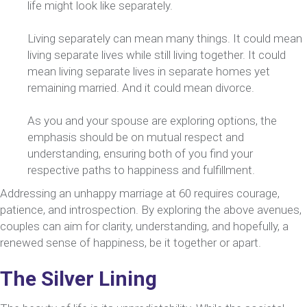
life might look like separately.
Living separately can mean many things. It could mean
living separate lives while still living together. It could
mean living separate lives in separate homes yet
remaining married. And it could mean divorce.
As you and your spouse are exploring options, the
emphasis should be on mutual respect and
understanding, ensuring both of you find your
respective paths to happiness and fulfillment.
Addressing an unhappy marriage at 60 requires courage,
patience, and introspection. By exploring the above avenues,
couples can aim for clarity, understanding, and hopefully, a
renewed sense of happiness, be it together or apart.
The Silver Lining