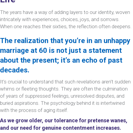
The years have a way of adding layers to our identity, woven
intricately with experiences, choices, joys, and sorrows.
When one reaches their sixties, the reflection often deepens.
The realization that you’re in an unhappy
marriage at 60 is not just a statement
about the present; it’s an echo of past
decades.
It’s crucial to understand that such revelations aren’t sudden
whims or fleeting thoughts. They are often the culmination
of years of suppressed feelings, unresolved disputes, and
buried aspirations. The psychology behind it is intertwined
with the process of aging itself.
As we grow older, our tolerance for pretense wanes,
and our need for genuine contentment increases.