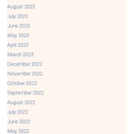
August 2023
July 2023
June 2023
May 2023
April 2023
March 2023
December 2022
November 2022
October 2022
September 2022
August 2022
July 2022
June 2022
May 2022