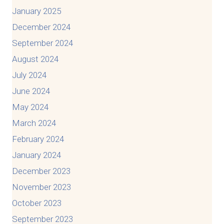
January 2025
December 2024
September 2024
August 2024
July 2024
June 2024
May 2024
March 2024
February 2024
January 2024
December 2023
November 2023
October 2023
September 2023