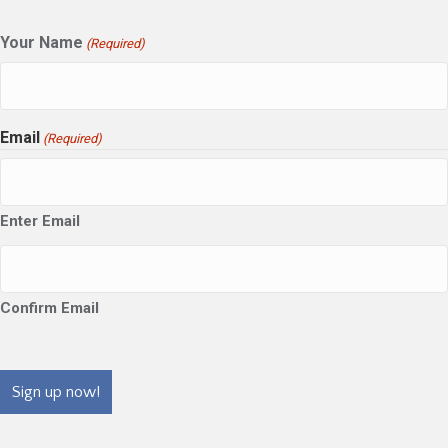
Your Name
(Required)
Email
(Required)
Enter Email
Confirm Email
CAPTCHA