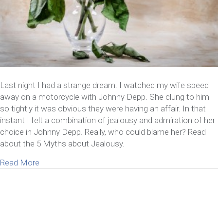
Last night I had a strange dream. I watched my wife speed
away on a motorcycle with Johnny Depp. She clung to him
so tightly it was obvious they were having an affair. In that
instant I felt a combination of jealousy and admiration of her
choice in Johnny Depp. Really, who could blame her? Read
about the 5 Myths about Jealousy.
about 5 Myths about Jealousy
Read More