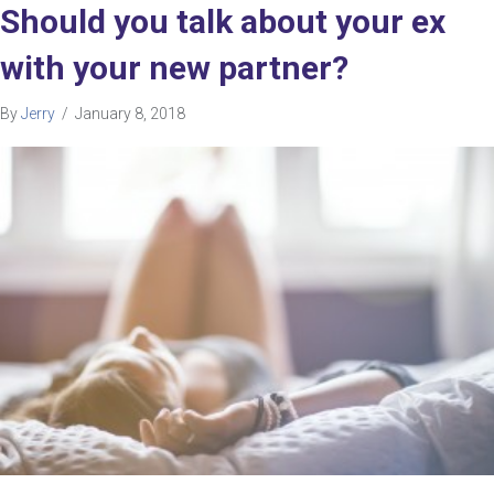
Should you talk about your ex
with your new partner?
By
Jerry
/
January 8, 2018