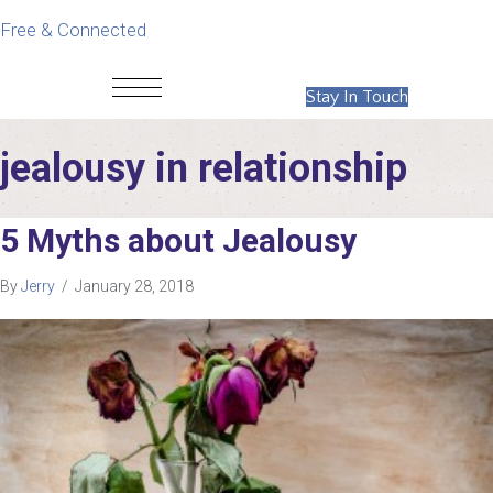
Free & Connected
Stay In Touch
jealousy in relationship
5 Myths about Jealousy
By
Jerry
/
January 28, 2018