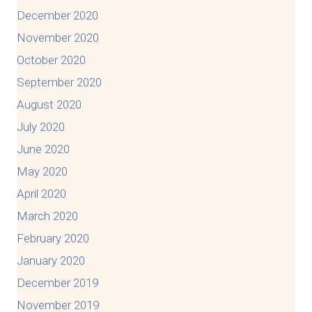
December 2020
November 2020
October 2020
September 2020
August 2020
July 2020
June 2020
May 2020
April 2020
March 2020
February 2020
January 2020
December 2019
November 2019