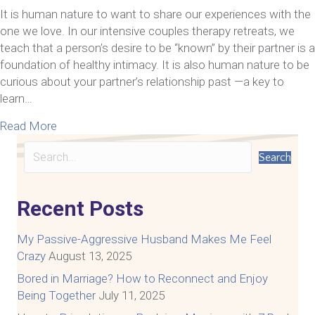
It is human nature to want to share our experiences with the
one we love. In our intensive couples therapy retreats, we
teach that a person’s desire to be “known” by their partner is a
foundation of healthy intimacy. It is also human nature to be
curious about your partner’s relationship past —a key to
learn…
about Should you talk about your ex with your new
Read More
Search
Recent Posts
My Passive-Aggressive Husband Makes Me Feel
Crazy
August 13, 2025
Bored in Marriage? How to Reconnect and Enjoy
Being Together
July 11, 2025