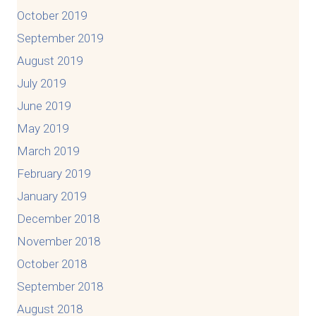
October 2019
September 2019
August 2019
July 2019
June 2019
May 2019
March 2019
February 2019
January 2019
December 2018
November 2018
October 2018
September 2018
August 2018