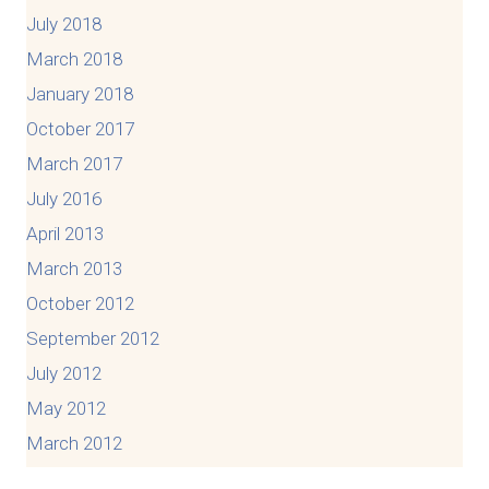
July 2018
March 2018
January 2018
October 2017
March 2017
July 2016
April 2013
March 2013
October 2012
September 2012
July 2012
May 2012
March 2012