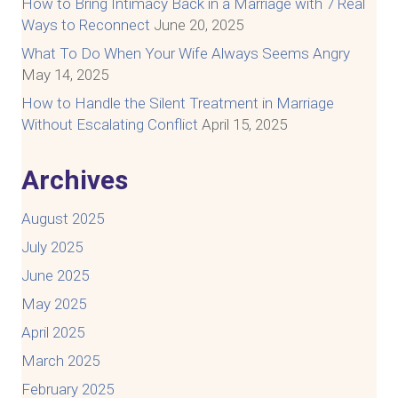
How to Bring Intimacy Back in a Marriage with 7 Real
Ways to Reconnect
June 20, 2025
What To Do When Your Wife Always Seems Angry
May 14, 2025
How to Handle the Silent Treatment in Marriage
Without Escalating Conflict
April 15, 2025
Archives
August 2025
July 2025
June 2025
May 2025
April 2025
March 2025
February 2025