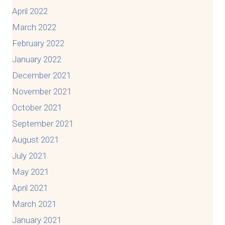
April 2022
March 2022
February 2022
January 2022
December 2021
November 2021
October 2021
September 2021
August 2021
July 2021
May 2021
April 2021
March 2021
January 2021