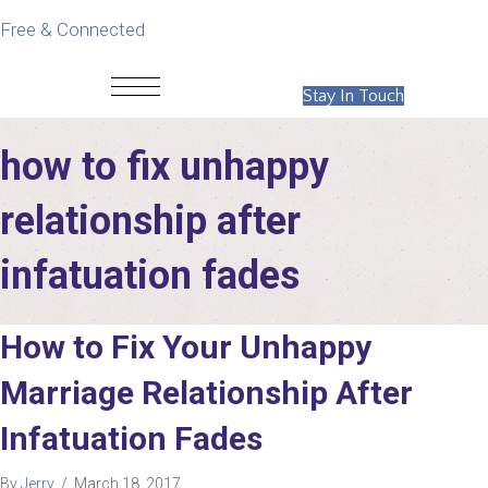
Free & Connected
Stay In Touch
how to fix unhappy
relationship after
infatuation fades
How to Fix Your Unhappy
Marriage Relationship After
Infatuation Fades
By
Jerry
/
March 18, 2017