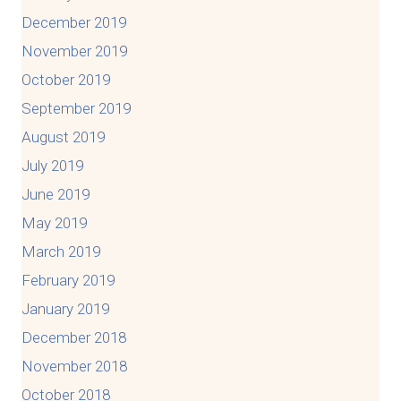
December 2019
November 2019
October 2019
September 2019
August 2019
July 2019
June 2019
May 2019
March 2019
February 2019
January 2019
December 2018
November 2018
October 2018