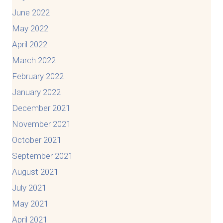
June 2022
May 2022
April 2022
March 2022
February 2022
January 2022
December 2021
November 2021
October 2021
September 2021
August 2021
July 2021
May 2021
April 2021