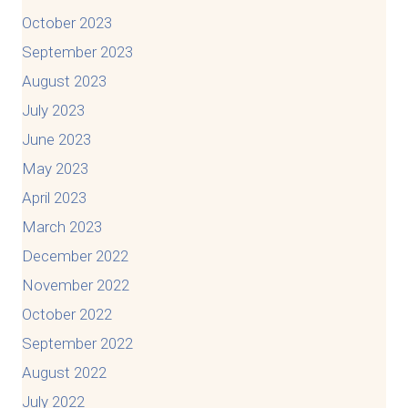
October 2023
September 2023
August 2023
July 2023
June 2023
May 2023
April 2023
March 2023
December 2022
November 2022
October 2022
September 2022
August 2022
July 2022