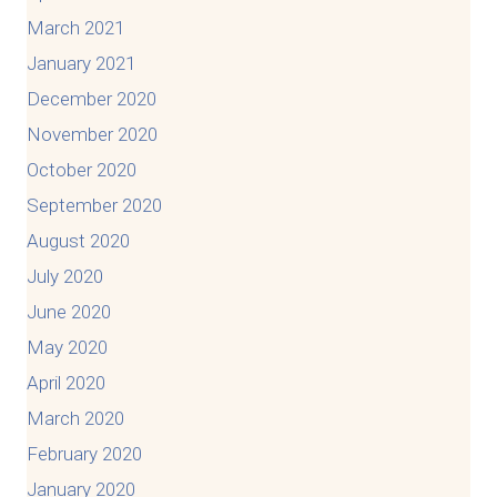
March 2021
January 2021
December 2020
November 2020
October 2020
September 2020
August 2020
July 2020
June 2020
May 2020
April 2020
March 2020
February 2020
January 2020