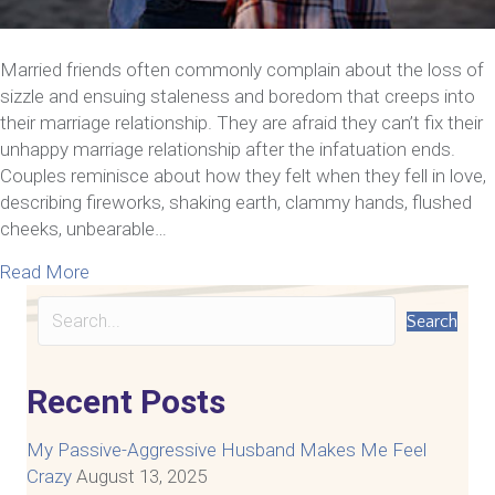
Married friends often commonly complain about the loss of
sizzle and ensuing staleness and boredom that creeps into
their marriage relationship. They are afraid they can’t fix their
unhappy marriage relationship after the infatuation ends.
Couples reminisce about how they felt when they fell in love,
describing fireworks, shaking earth, clammy hands, flushed
cheeks, unbearable…
about How to Fix Your Unhappy Marriage Relations
Read More
Search
Recent Posts
My Passive-Aggressive Husband Makes Me Feel
Crazy
August 13, 2025