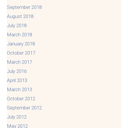
September 2018
August 2018
July 2018
March 2018
January 2018
October 2017
March 2017
July 2016
April 2013
March 2013
October 2012
September 2012
July 2012
May 2012