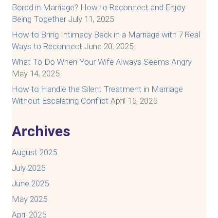
Bored in Marriage? How to Reconnect and Enjoy
Being Together
July 11, 2025
How to Bring Intimacy Back in a Marriage with 7 Real
Ways to Reconnect
June 20, 2025
What To Do When Your Wife Always Seems Angry
May 14, 2025
How to Handle the Silent Treatment in Marriage
Without Escalating Conflict
April 15, 2025
Archives
August 2025
July 2025
June 2025
May 2025
April 2025