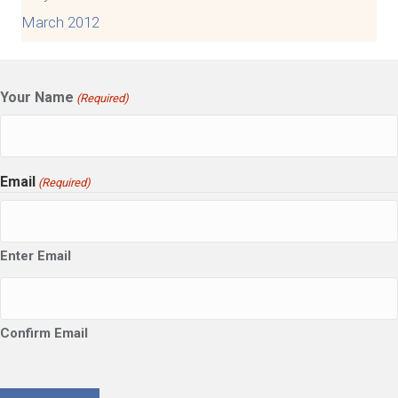
March 2012
Your Name
(Required)
Email
(Required)
Enter Email
Confirm Email
CAPTCHA