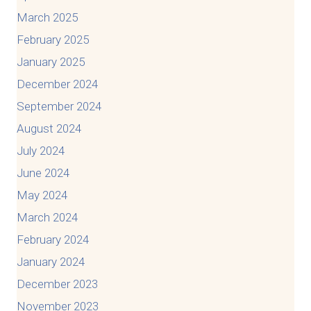
March 2025
February 2025
January 2025
December 2024
September 2024
August 2024
July 2024
June 2024
May 2024
March 2024
February 2024
January 2024
December 2023
November 2023