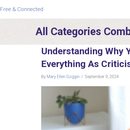
Free & Connected
All Categories Com
Understanding Why 
Everything As Critic
By
Mary Ellen Goggin
/
September 9, 2024