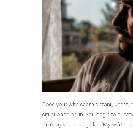
Does your wife seem distant, upset, an
situation to be in. You begin to questi
thinking something like, “My wife res