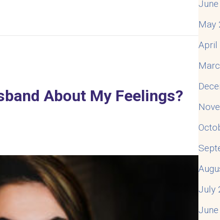
June
May 
. How Do I Fix It?
Apri
Marc
Dece
usband About My Feelings?
Nove
Octo
Sept
Augu
July
June