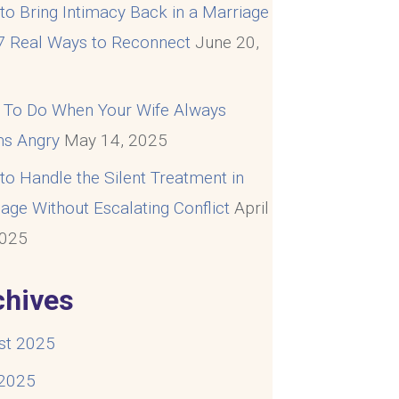
o Bring Intimacy Back in a Marriage
 7 Real Ways to Reconnect
June 20,
5
 To Do When Your Wife Always
s Angry
May 14, 2025
o Handle the Silent Treatment in
age Without Escalating Conflict
April
2025
chives
st 2025
 2025