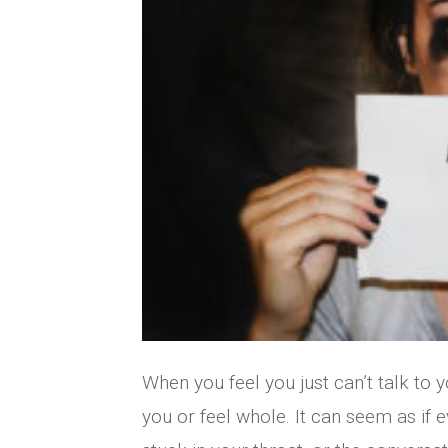
When you feel you just can’t talk to y
you or feel whole. It can seem as if e