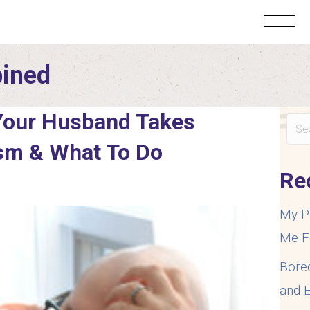
bined
Your Husband Takes
ism & What To Do
Re
My P
Me F
Bore
and E