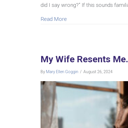
did I say wrong?” If this sounds famil
about Understanding Why 
Read More
My Wife Resents Me. 
By
Mary Ellen Goggin
/
August 26, 2024