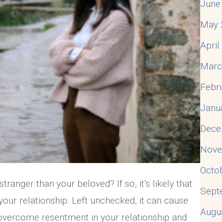
June
May 
Apri
Marc
Febr
Janu
Dece
Nove
Octo
ranger than your beloved? If so, it’s likely that
Sept
your relationship. Left unchecked, it can cause
Augu
 overcome resentment in your relationship and