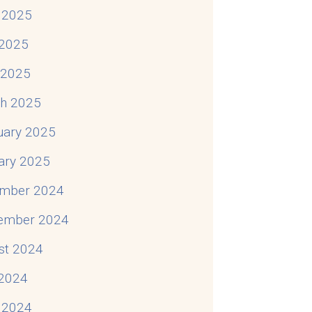
 2025
2025
To Do
l 2025
h 2025
uary 2025
ary 2025
mber 2024
ember 2024
st 2024
 2024
 2024