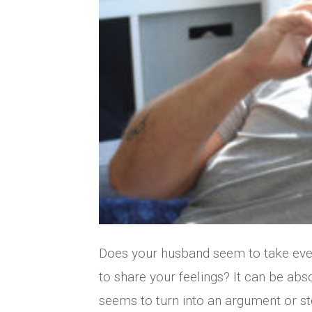
Does your husband seem to take every
to share your feelings? It can be ab
seems to turn into an argument or st