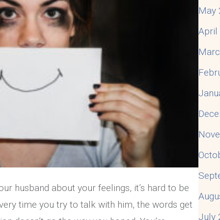
May 
Apri
Marc
Febr
Janu
Dece
Nove
Octo
Sept
our husband about your feelings, it’s hard to be
Augu
very time you try to talk with him, the words get
July