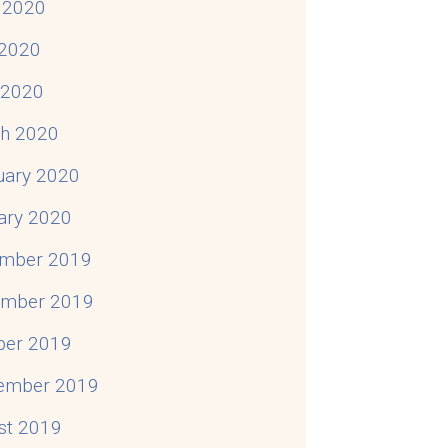
 2020
2020
l 2020
h 2020
uary 2020
ary 2020
mber 2019
mber 2019
ber 2019
ember 2019
st 2019