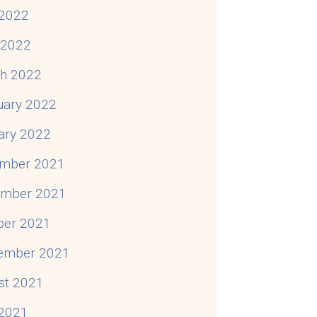
2022
l 2022
h 2022
uary 2022
ary 2022
mber 2021
mber 2021
ber 2021
ember 2021
st 2021
 2021