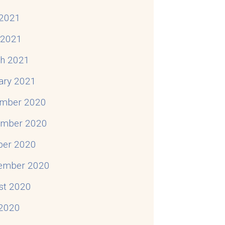
2021
l 2021
h 2021
ary 2021
mber 2020
mber 2020
ber 2020
ember 2020
st 2020
 2020