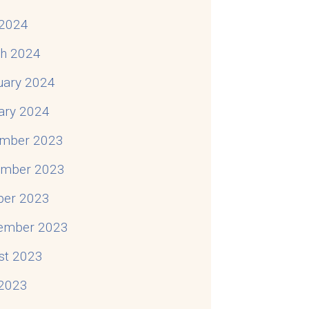
2024
h 2024
uary 2024
ary 2024
mber 2023
mber 2023
ber 2023
ember 2023
st 2023
 2023