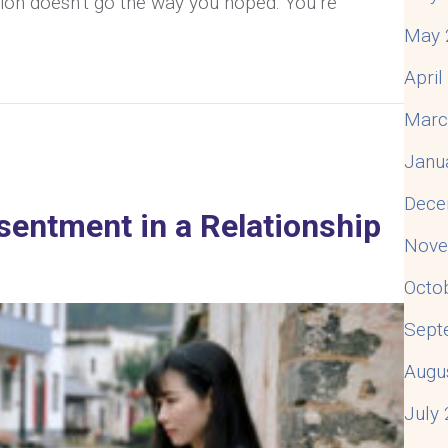
tion doesn’t go the way you hoped. You’re
May 
Apri
 Husband About My Feelings? What Should I Do?
Marc
Janu
Dece
entment in a Relationship
Nove
Octo
Sept
Augu
July