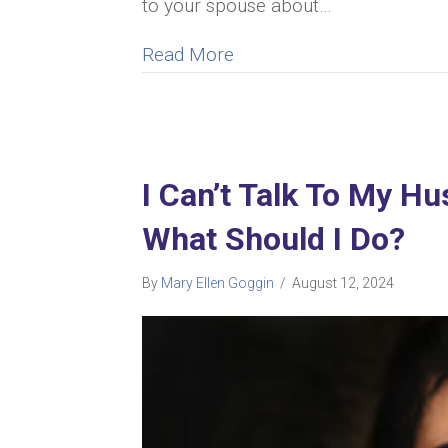
to your spouse about…
about My Wife Resents Me
Read More
I Can’t Talk To My H
What Should I Do?
By
Mary Ellen Goggin
/
August 12, 2024