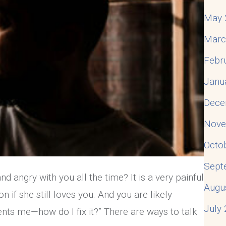
May 
Marc
Febr
Janu
Dece
Nove
Octo
Sept
d angry with you all the time? It is a very painful
Augu
on if she still loves you. And you are likely
July
ents me—how do I fix it?” There are ways to talk