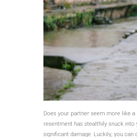
Does your partner seem more like a st
resentment has stealthily snuck into 
significant damage. Luckily, you can