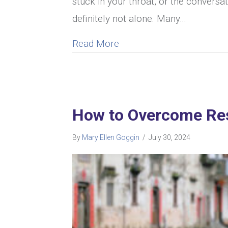
stuck in your throat, or the conversa
definitely not alone. Many…
about I Can’t Talk To My
Read More
How to Overcome Res
By
Mary Ellen Goggin
/
July 30, 2024