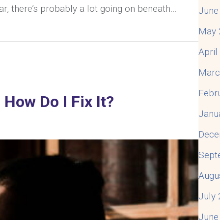
iar, there’s probably a lot going on beneath…
June
May 
Your Husband Takes Everything As Criticism & What 
Apri
Marc
Febr
How Do I Fix It?
Janu
Dece
Sept
Augu
July
June