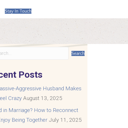
Stay In Touch
Search
cent Posts
assive-Aggressive Husband Makes
eel Crazy
August 13, 2025
d in Marriage? How to Reconnect
njoy Being Together
July 11, 2025