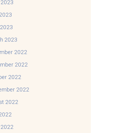
 2023
2023
l 2023
h 2023
mber 2022
mber 2022
ber 2022
ember 2022
st 2022
 2022
 2022