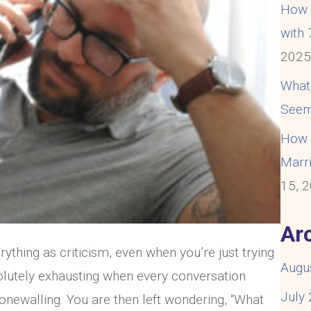
How t
with
202
What
Seem
How t
Marri
15, 
Ar
thing as criticism, even when you’re just trying
Augu
solutely exhausting when every conversation
July
onewalling. You are then left wondering, “What