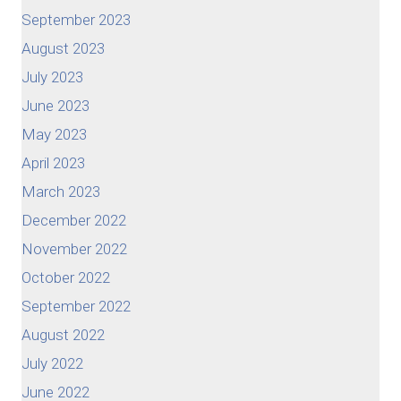
September 2023
August 2023
July 2023
June 2023
May 2023
April 2023
March 2023
December 2022
November 2022
October 2022
September 2022
August 2022
July 2022
June 2022