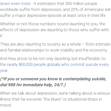
down even more.
It estimates that 300 million people
worldwide suffer from depression, and 20% of Americans will
suffer a major depressive episode at least once in their life.
Whether or not those numbers sound daunting to you, the
effects of depression are daunting to those who suffer with
it.
They are also daunting to society as a whole – from intimate
and familial relationships to work stability and the economy.
And they prove to be not only daunting, but insufferable, to
the
nearly 800,000 people globally who commit suicide every
year
.
(*If you or someone you know is contemplating suicide,
dial 988 for immediate help, 24/7.)
When we talk about depression, we’re talking about a serious
illness that far exceeds “the blues” or situational drops in
mood.