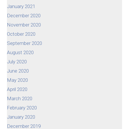
January 2021
December 2020
November 2020
October 2020
September 2020
August 2020
July 2020
June 2020
May 2020
April 2020
March 2020
February 2020
January 2020
December 2019