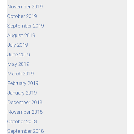
November 2019
October 2019
September 2019
August 2019
July 2019
June 2019
May 2019
March 2019
February 2019
January 2019
December 2018
November 2018
October 2018
September 2018