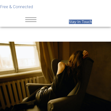
Free & Connected
Stay In Touch