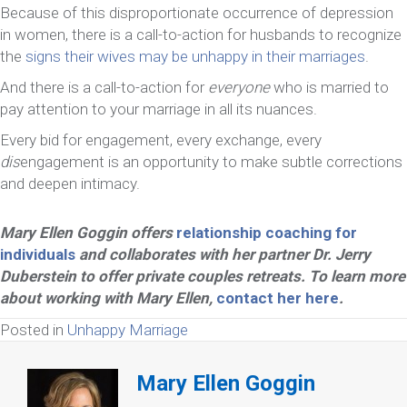
Because of this disproportionate occurrence of depression
in women, there is a call-to-action for husbands to recognize
the
signs their wives may be unhappy in their marriages
.
And there is a call-to-action for
everyone
who is married to
pay attention to your marriage in all its nuances.
Every bid for engagement, every exchange, every
dis
engagement is an opportunity to make subtle corrections
and deepen intimacy.
Mary Ellen Goggin offers
relationship coaching for
individuals
and collaborates with her partner Dr. Jerry
Duberstein to offer private couples retreats. To learn more
about working with Mary Ellen,
contact her here
.
Posted in
Unhappy Marriage
Mary Ellen Goggin