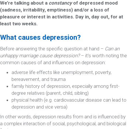
We’re talking about a
constancy
of depressed mood
(sadness, irritability, emptiness) and/or a loss of
pleasure or interest in activities. Day in, day out, for at
least two weeks.
What causes depression?
Before answering the specific question at hand –
Can an
unhappy marriage cause depression?
– it’s worth noting the
common causes of and influences on depression:
adverse life effects like unemployment, poverty,
bereavement, and trauma
family history of depression, especially among first-
degree relatives (parent, child, sibling)
physical health (e.g. cardiovascular disease can lead to
depression and vice versa)
In other words, depression results from and is influenced by
a complex interaction of social, psychological, and biological