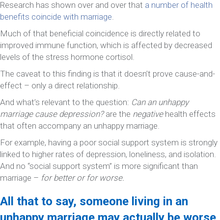
Research has shown over and over that
a number of health
benefits coincide with marriage
.
Much of that beneficial coincidence is directly related to
improved immune function, which is affected by decreased
levels of the stress hormone cortisol.
The caveat to this finding is that it doesn’t prove cause-and-
effect – only a direct relationship.
And what’s relevant to the question:
Can an unhappy
marriage cause depression?
are the
negative
health effects
that often accompany an unhappy marriage.
For example, having a poor social support system is strongly
linked to higher rates of depression, loneliness, and isolation.
And no “social support system” is more significant than
marriage –
for better or for worse.
All that to say, someone living in an
unhappy marriage may actually be worse