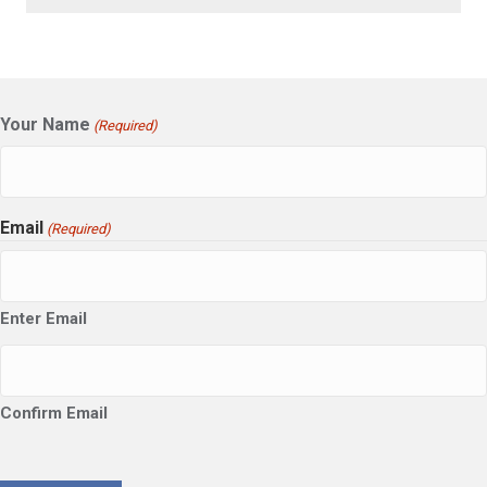
Your Name
(Required)
Email
(Required)
Enter Email
Confirm Email
CAPTCHA