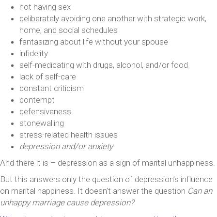
not having sex
deliberately avoiding one another with strategic work,
home, and social schedules
fantasizing about life without your spouse
infidelity
self-medicating with drugs, alcohol, and/or food
lack of self-care
constant criticism
contempt
defensiveness
stonewalling
stress-related health issues
depression and/or anxiety
And there it is – depression as a sign of marital unhappiness.
But this answers only the question of depression’s influence
on marital happiness. It doesn’t answer the question
Can an
unhappy marriage cause depression?