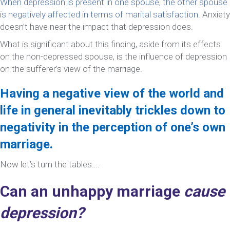
When depression is present in one spouse, the other spouse
is negatively affected in terms of marital satisfaction.
Anxiety
doesn’t have near the impact that depression does.
What is significant about this finding, aside from its effects
on the non-depressed spouse, is the influence of depression
on the sufferer’s view of the marriage.
Having a negative view of the world and
life in general inevitably trickles down to
negativity in the perception of one’s own
marriage.
Now let’s turn the tables….
Can an unhappy marriage
cause
depression?