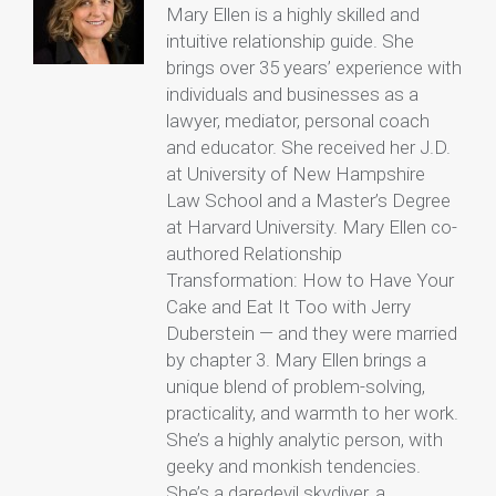
Mary Ellen is a highly skilled and
intuitive relationship guide. She
brings over 35 years’ experience with
individuals and businesses as a
lawyer, mediator, personal coach
and educator. She received her J.D.
at University of New Hampshire
Law School and a Master’s Degree
at Harvard University. Mary Ellen co-
authored Relationship
Transformation: How to Have Your
Cake and Eat It Too with Jerry
Duberstein — and they were married
by chapter 3. Mary Ellen brings a
unique blend of problem-solving,
practicality, and warmth to her work.
She’s a highly analytic person, with
geeky and monkish tendencies.
She’s a daredevil skydiver, a