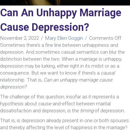
Can An Unhappy Marriage
Cause Depression?
on
November 2, 2022
/
Mary Ellen Goggin
/
Comments Off
Can
Sometimes there’s a fine line between unhappiness and
An
depression. And sometimes casual semantics can blur the
Unh
distinction between the two. When a marriage is unhappy,
Mar
depression may be lurking, either right in its midst or as a
Cau
consequence. But we want to know if there’s a
causal
Dep
relationship. That is,
Can an unhappy marriage cause
depression?
The challenge of this question, insofar as it represents a
hypothesis about cause-and-effect between marital
dissatisfaction and depression, is the
timing
of depression.
That is, is depression already present in one or both spouses
and thereby affecting the level of happiness in the marriage?