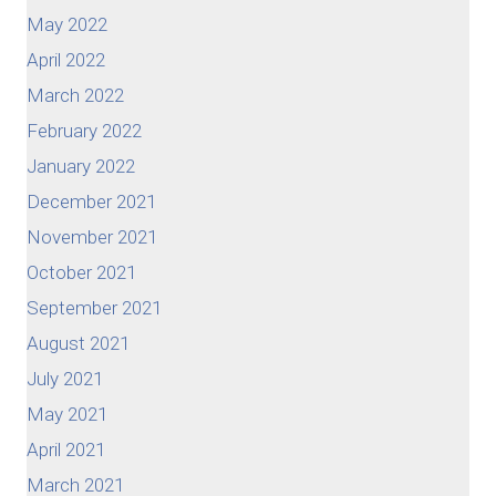
May 2022
April 2022
March 2022
February 2022
January 2022
December 2021
November 2021
October 2021
September 2021
August 2021
July 2021
May 2021
April 2021
March 2021