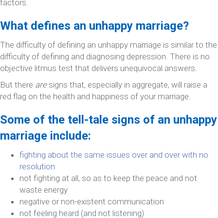
factors.
What defines an unhappy marriage?
The difficulty of defining an unhappy marriage is similar to the
difficulty of defining and diagnosing depression. There is no
objective litmus test that delivers unequivocal answers.
But there
are
signs that, especially in aggregate, will raise a
red flag on the health and happiness of your marriage.
Some of the tell-tale signs of an unhappy
marriage include:
fighting about the same issues over and over with no
resolution
not fighting at all, so as to keep the peace and not
waste energy
negative or non-existent communication
not feeling heard (and not listening)