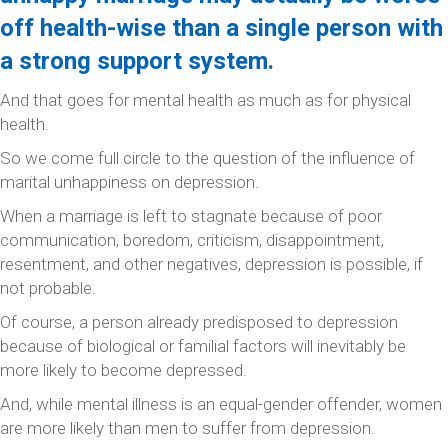
off health-wise than a single person with
a strong support system.
And that goes for mental health as much as for physical
health.
So we come full circle to the question of the influence of
marital unhappiness on depression.
When a marriage is left to stagnate because of poor
communication, boredom, criticism, disappointment,
resentment, and other negatives, depression is possible, if
not probable.
Of course, a person already predisposed to depression
because of biological or familial factors will inevitably be
more likely to become depressed.
And, while mental illness is an equal-gender offender, women
are more likely than men to suffer from depression.