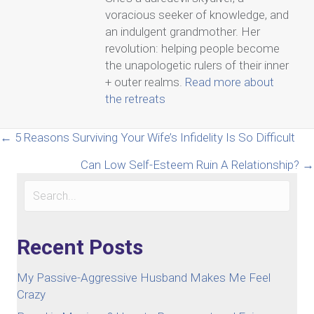
voracious seeker of knowledge, and
an indulgent grandmother. Her
revolution: helping people become
the unapologetic rulers of their inner
+ outer realms.
Read more about
the retreats
Posts
← 5 Reasons Surviving Your Wife’s Infidelity Is So Difficult
Can Low Self-Esteem Ruin A Relationship? →
navigation
Recent Posts
My Passive-Aggressive Husband Makes Me Feel
Crazy