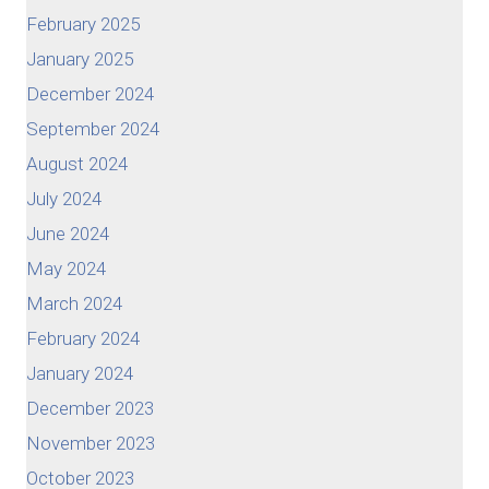
February 2025
January 2025
December 2024
September 2024
August 2024
July 2024
June 2024
May 2024
March 2024
February 2024
January 2024
December 2023
November 2023
October 2023