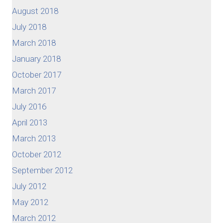
August 2018
July 2018
March 2018
January 2018
October 2017
March 2017
July 2016
April 2013
March 2013
October 2012
September 2012
July 2012
May 2012
March 2012