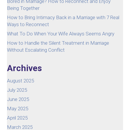
Bored in Marriage? How to Reconnect and Enjoy
Being Together
How to Bring Intimacy Back in a Marriage with 7 Real
Ways to Reconnect
What To Do When Your Wife Always Seems Angry
How to Handle the Silent Treatment in Marriage
Without Escalating Conflict
Archives
August 2025
July 2025
June 2025
May 2025
April 2025
March 2025