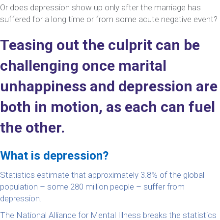
Or does depression show up only after the marriage has
suffered for a long time or from some acute negative event?
Teasing out the culprit can be
challenging once marital
unhappiness and depression are
both in motion, as each can fuel
the other.
What is depression?
Statistics estimate that approximately 3.8% of the global
population – some 280 million people – suffer from
depression.
The National Alliance for Mental Illness breaks the statistics