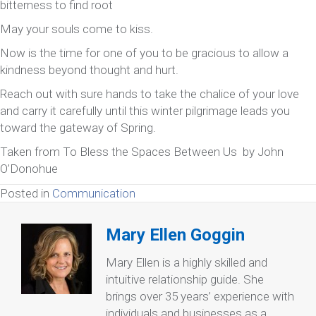
bitterness to find root
May your souls come to kiss.
Now is the time for one of you to be gracious to allow a
kindness beyond thought and hurt.
Reach out with sure hands to take the chalice of your love
and carry it carefully until this winter pilgrimage leads you
toward the gateway of Spring.
Taken from To Bless the Spaces Between Us by John
O’Donohue
Posted in
Communication
Mary Ellen Goggin
Mary Ellen is a highly skilled and
intuitive relationship guide. She
brings over 35 years’ experience with
individuals and businesses as a