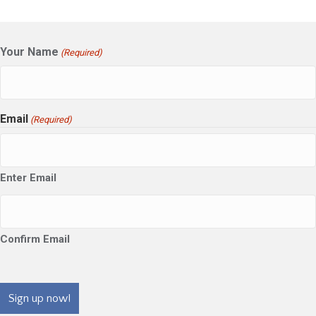
Your Name
(Required)
Email
(Required)
Enter Email
Confirm Email
CAPTCHA