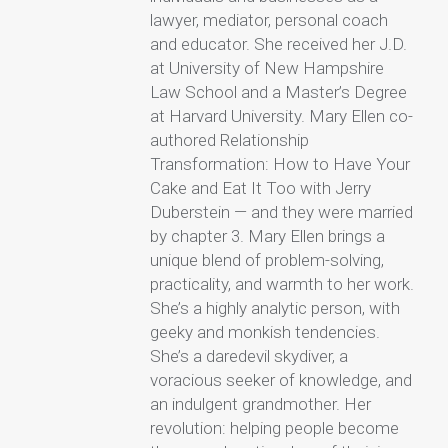
lawyer, mediator, personal coach
and educator. She received her J.D.
at University of New Hampshire
Law School and a Master’s Degree
at Harvard University. Mary Ellen co-
authored Relationship
Transformation: How to Have Your
Cake and Eat It Too with Jerry
Duberstein — and they were married
by chapter 3. Mary Ellen brings a
unique blend of problem-solving,
practicality, and warmth to her work.
She’s a highly analytic person, with
geeky and monkish tendencies.
She’s a daredevil skydiver, a
voracious seeker of knowledge, and
an indulgent grandmother. Her
revolution: helping people become