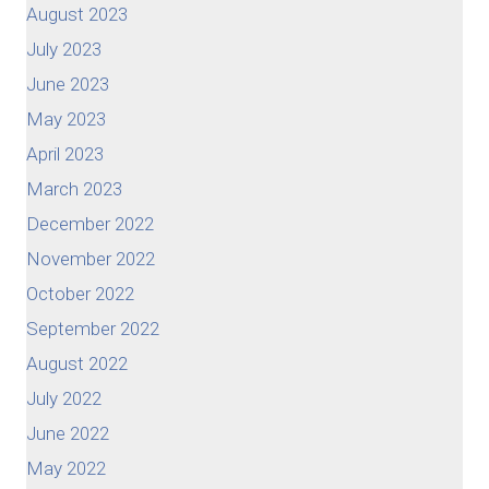
August 2023
July 2023
June 2023
May 2023
April 2023
March 2023
December 2022
November 2022
October 2022
September 2022
August 2022
July 2022
June 2022
May 2022