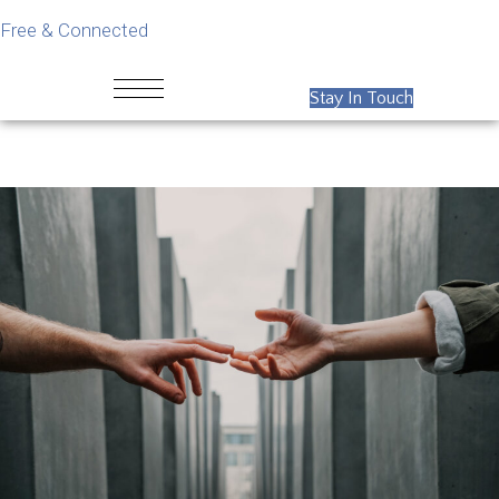
Free & Connected
Stay In Touch