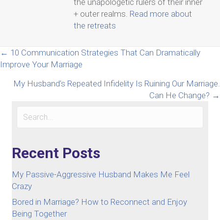
the unapologetic rulers of their inner
+ outer realms.
Read more about
the retreats
Posts
← 10 Communication Strategies That Can Dramatically
Improve Your Marriage
navigation
My Husband’s Repeated Infidelity Is Ruining Our Marriage.
Can He Change? →
Recent Posts
My Passive-Aggressive Husband Makes Me Feel
Crazy
Bored in Marriage? How to Reconnect and Enjoy
Being Together