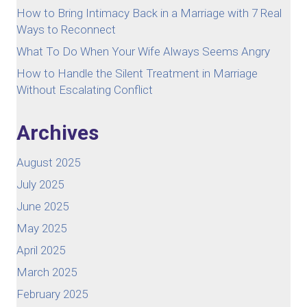
How to Bring Intimacy Back in a Marriage with 7 Real
Ways to Reconnect
What To Do When Your Wife Always Seems Angry
How to Handle the Silent Treatment in Marriage
Without Escalating Conflict
Archives
August 2025
July 2025
June 2025
May 2025
April 2025
March 2025
February 2025