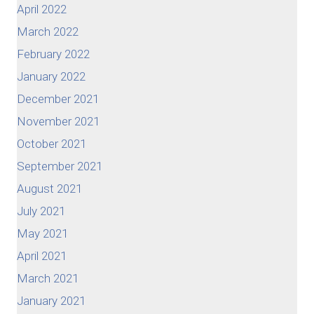
April 2022
March 2022
February 2022
January 2022
December 2021
November 2021
October 2021
September 2021
August 2021
July 2021
May 2021
April 2021
March 2021
January 2021