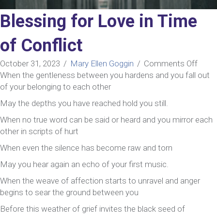
Blessing for Love in Time
of Conflict
on
October 31, 2023
/
Mary Ellen Goggin
/
Comments Off
Bless
When the gentleness between you hardens and you fall out
for
of your belonging to each other
Love
May the depths you have reached hold you still.
in
When no true word can be said or heard and you mirror each
Time
other in scripts of hurt
of
Confl
When even the silence has become raw and torn
May you hear again an echo of your first music.
When the weave of affection starts to unravel and anger
begins to sear the ground between you
Before this weather of grief invites the black seed of