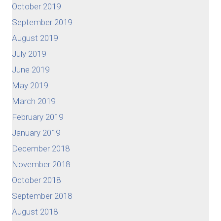
October 2019
September 2019
August 2019
July 2019
June 2019
May 2019
March 2019
February 2019
January 2019
December 2018
November 2018
October 2018
September 2018
August 2018