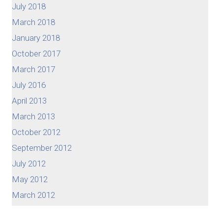
July 2018
March 2018
January 2018
October 2017
March 2017
July 2016
April 2013
March 2013
October 2012
September 2012
July 2012
May 2012
March 2012