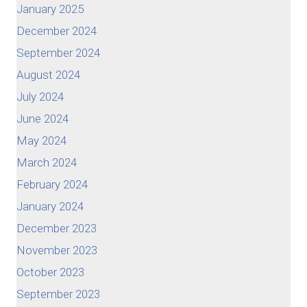
January 2025
December 2024
September 2024
August 2024
July 2024
June 2024
May 2024
March 2024
February 2024
January 2024
December 2023
November 2023
October 2023
September 2023