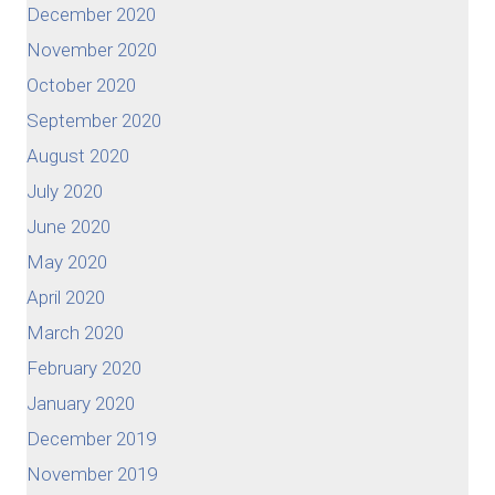
December 2020
November 2020
October 2020
September 2020
August 2020
July 2020
June 2020
May 2020
April 2020
March 2020
February 2020
January 2020
December 2019
November 2019