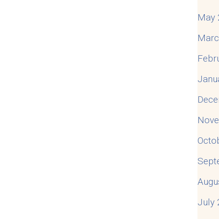
May 
Marc
Febr
Janu
Dece
Nove
Octo
Sept
Augu
July