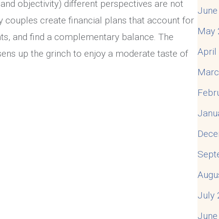
and objectivity) different perspectives are not
June
y couples create financial plans that account for
May 
nts, and find a complementary balance. The
Apri
sens up the grinch to enjoy a moderate taste of
Marc
Febr
lks, So Nobody Walks
Janu
Dece
Sept
Augu
July
June