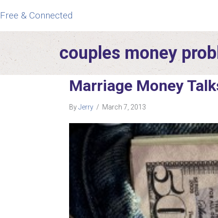
Free & Connected
couples money pro
Marriage Money Talk
By
Jerry
/
March 7, 2013