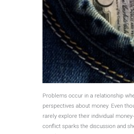
Problems occur in a relationship whe
perspectives about money. Even thou
rarely explore their individual money
conflict sparks the discussion and sh