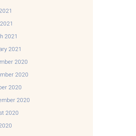
2021
l 2021
h 2021
ary 2021
mber 2020
mber 2020
ber 2020
ember 2020
st 2020
 2020