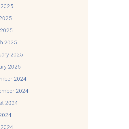
 2025
2025
l 2025
h 2025
uary 2025
ary 2025
mber 2024
ember 2024
st 2024
 2024
 2024