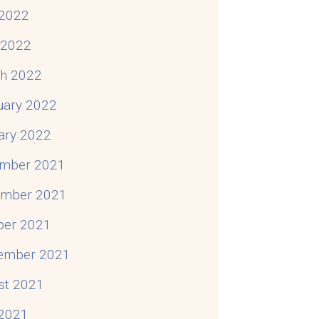
2022
l 2022
h 2022
uary 2022
ary 2022
mber 2021
mber 2021
ber 2021
ember 2021
st 2021
 2021