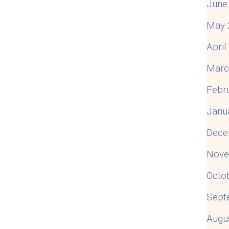
June
May 
Apri
Marc
Febr
Janu
Dece
Nove
Octo
Sept
Augu