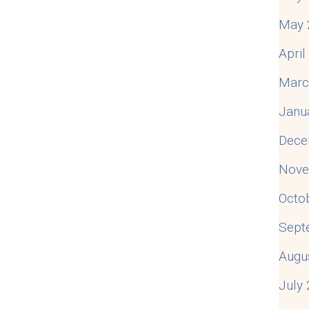
May 
Apri
Marc
Janu
Dece
Nove
Octo
Sept
Augu
July