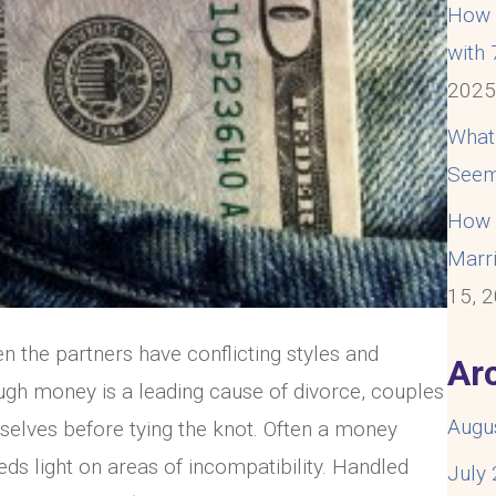
How t
with
202
What
Seem
How t
Marri
15, 
n the partners have conflicting styles and
Ar
gh money is a leading cause of divorce, couples
Augu
-selves before tying the knot. Often a money
eds light on areas of incompatibility. Handled
July