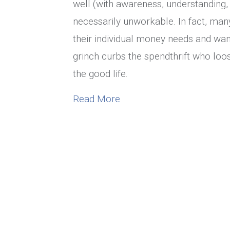
well (with awareness, understanding, 
necessarily unworkable. In fact, man
their individual money needs and wa
grinch curbs the spendthrift who loo
the good life.
about Marriage Money Ta
Read More