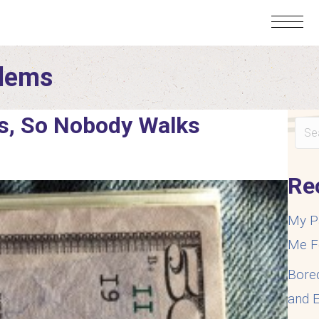
blems
s, So Nobody Walks
Re
My P
Me F
Bore
and E