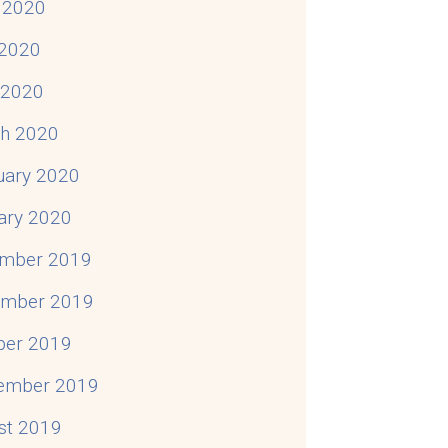
 2020
2020
l 2020
h 2020
uary 2020
ary 2020
mber 2019
mber 2019
ber 2019
ember 2019
st 2019