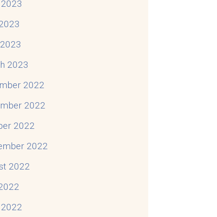
 2023
2023
l 2023
h 2023
mber 2022
mber 2022
ber 2022
ember 2022
st 2022
 2022
 2022