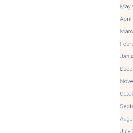
May 
Apri
Marc
Febr
Janu
Dece
Nove
Octo
Sept
Augu
July