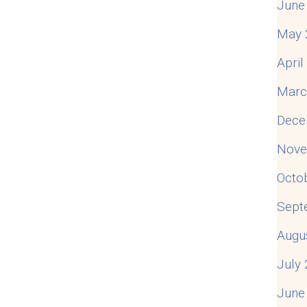
June
May 
Apri
Marc
Dece
Nove
Octo
Sept
Augu
July
June