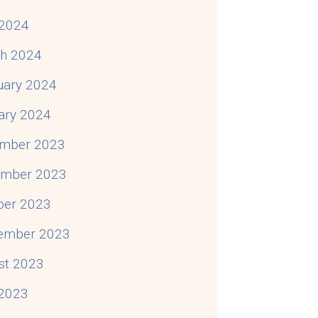
2024
h 2024
uary 2024
ary 2024
mber 2023
mber 2023
ber 2023
ember 2023
st 2023
 2023