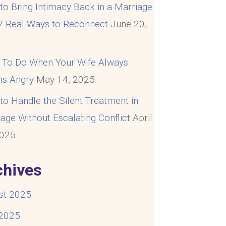
o Bring Intimacy Back in a Marriage
 7 Real Ways to Reconnect
June 20,
5
 To Do When Your Wife Always
s Angry
May 14, 2025
o Handle the Silent Treatment in
age Without Escalating Conflict
April
2025
chives
st 2025
 2025