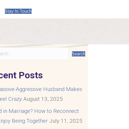
Stay In Touch
Search
cent Posts
assive-Aggressive Husband Makes
eel Crazy
August 13, 2025
d in Marriage? How to Reconnect
njoy Being Together
July 11, 2025