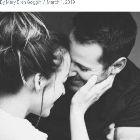
By
Mary Ellen Goggin
/
March 1, 2019