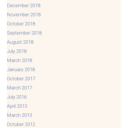
December 2018
November 2018
October 2018
September 2018
August 2018
July 2018
March 2018
January 2018
October 2017
March 2017
July 2016
April 2013
March 2013
October 2012