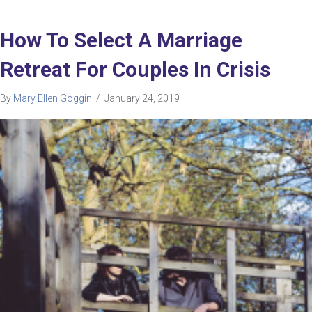
How To Select A Marriage
Retreat For Couples In Crisis
By
Mary Ellen Goggin
/
January 24, 2019