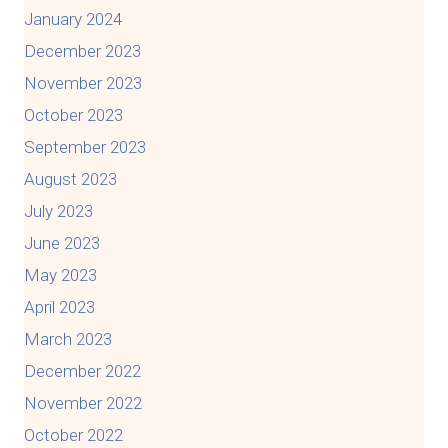
January 2024
December 2023
November 2023
October 2023
September 2023
August 2023
July 2023
June 2023
May 2023
April 2023
March 2023
December 2022
November 2022
October 2022