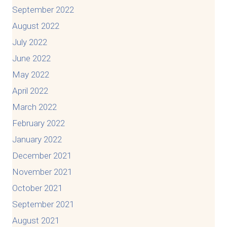
September 2022
August 2022
July 2022
June 2022
May 2022
April 2022
March 2022
February 2022
January 2022
December 2021
November 2021
October 2021
September 2021
August 2021