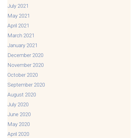
July 2021
May 2021
April 2021
March 2021
January 2021
December 2020
November 2020
October 2020
September 2020
August 2020
July 2020
June 2020
May 2020
April 2020