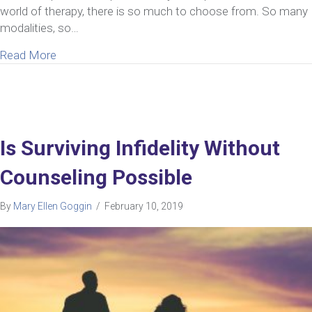
world of therapy, there is so much to choose from. So many
modalities, so…
about What To Look For In A Marriage Retreat For I
Read More
Is Surviving Infidelity Without
Counseling Possible
By
Mary Ellen Goggin
/
February 10, 2019