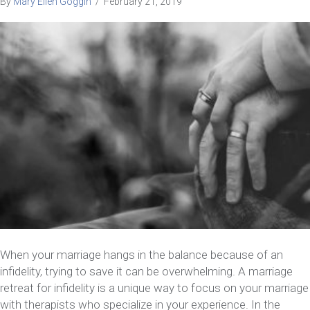
By
Mary Ellen Goggin
/
February 21, 2019
When your marriage hangs in the balance because of an
infidelity, trying to save it can be overwhelming. A marriage
retreat for infidelity is a unique way to focus on your marriage
with therapists who specialize in your experience. In the