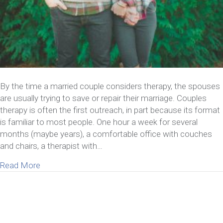
By the time a married couple considers therapy, the spouses
are usually trying to save or repair their marriage. Couples
therapy is often the first outreach, in part because its format
is familiar to most people. One hour a week for several
months (maybe years), a comfortable office with couches
and chairs, a therapist with…
about What Happens At A Marriage Retreat
Read More