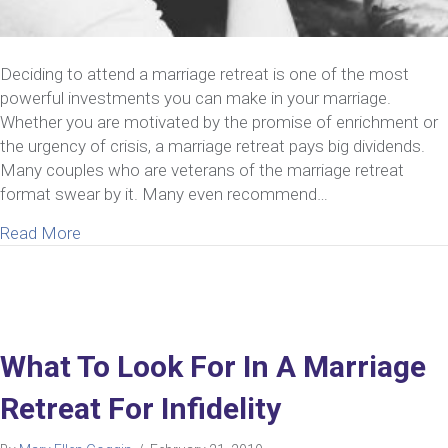
Deciding to attend a marriage retreat is one of the most
powerful investments you can make in your marriage.
Whether you are motivated by the promise of enrichment or
the urgency of crisis, a marriage retreat pays big dividends.
Many couples who are veterans of the marriage retreat
format swear by it. Many even recommend…
about 8 Things You Need To Know Before You Dec
Read More
What To Look For In A Marriage
Retreat For Infidelity