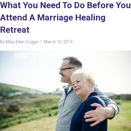
What You Need To Do Before You
Attend A Marriage Healing
Retreat
By
Mary Ellen Goggin
/
March 10, 2019