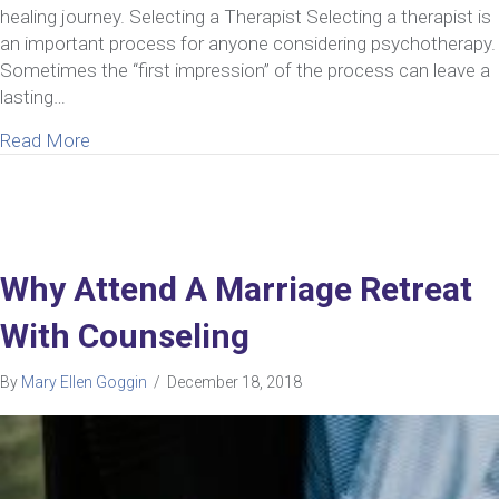
healing journey. Selecting a Therapist Selecting a therapist is
an important process for anyone considering psychotherapy.
Sometimes the “first impression” of the process can leave a
lasting…
about How To Select A Marriage Retreat For Coupl
Read More
Why Attend A Marriage Retreat
With Counseling
By
Mary Ellen Goggin
/
December 18, 2018