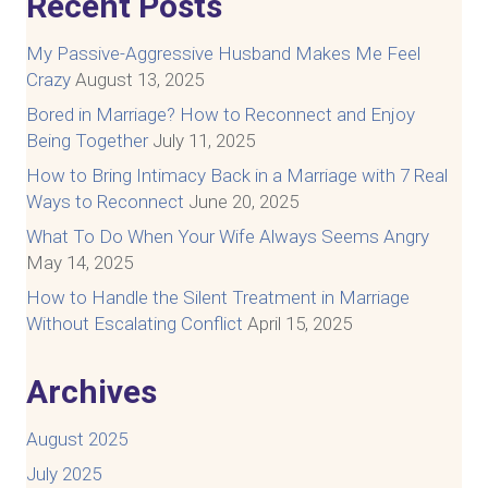
Recent Posts
My Passive-Aggressive Husband Makes Me Feel
Crazy
August 13, 2025
Bored in Marriage? How to Reconnect and Enjoy
Being Together
July 11, 2025
How to Bring Intimacy Back in a Marriage with 7 Real
Ways to Reconnect
June 20, 2025
What To Do When Your Wife Always Seems Angry
May 14, 2025
How to Handle the Silent Treatment in Marriage
Without Escalating Conflict
April 15, 2025
Archives
August 2025
July 2025