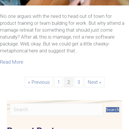
No one argues with the need to head out of town for
product training or team building for work. But why attend a
marriage retreat for something that should just come
naturally? After all, this is marriage, not a new software
package. Well, okay. But we could get a little cheeky-
metaphorical here and suggest that…
about Why Attend A Marriage Retreat Intensive 
Read More
« Previous
1
2
3
Next »
Search