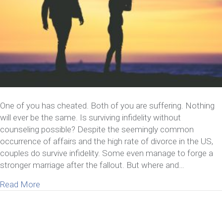
One of you has cheated. Both of you are suffering. Nothing
will ever be the same. Is surviving infidelity without
counseling possible? Despite the seemingly common
occurrence of affairs and the high rate of divorce in the US,
couples do survive infidelity. Some even manage to forge a
stronger marriage after the fallout. But where and…
about Is Surviving Infidelity Without Counseling Po
Read More