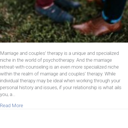
Marriage and couples’ therapy is a unique and specialized
niche in the world of psychotherapy. And the marriage
retreat-with-counseling is an even more specialized niche
within the realm of marriage and couples’ therapy. While
individual therapy may be ideal when working through your
personal history and issues, if your relationship is what ails
you, a…
about Why Attend A Marriage Retreat With Counse
Read More