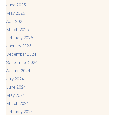
June 2025
May 2025
April 2025
March 2025
February 2025
January 2025
December 2024
September 2024
August 2024
July 2024
June 2024
May 2024
March 2024
February 2024