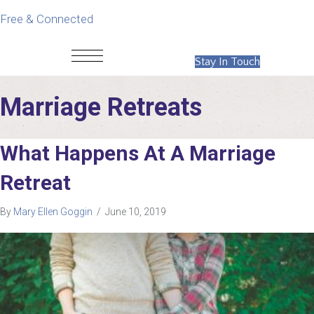
Free & Connected
Stay In Touch
Marriage Retreats
What Happens At A Marriage
Retreat
By
Mary Ellen Goggin
/
June 10, 2019