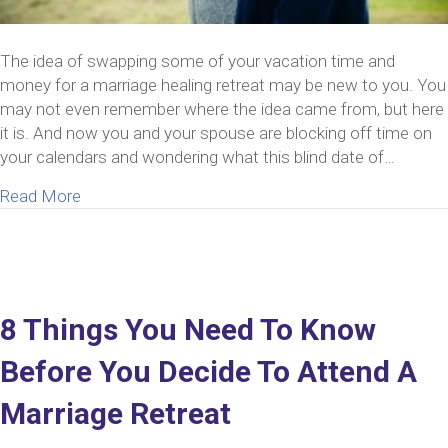
The idea of swapping some of your vacation time and
money for a marriage healing retreat may be new to you. You
may not even remember where the idea came from, but here
it is. And now you and your spouse are blocking off time on
your calendars and wondering what this blind date of…
about What You Need To Do Before You Attend A 
Read More
8 Things You Need To Know
Before You Decide To Attend A
Marriage Retreat