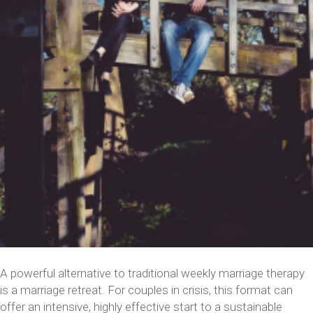
A powerful alternative to traditional weekly marriage therapy
is a marriage retreat. For couples in crisis, this format can
offer an intensive, highly effective start to a sustainable