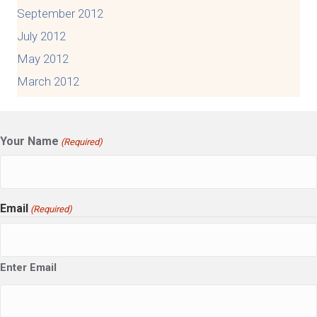
September 2012
July 2012
May 2012
March 2012
Your Name
(Required)
Email
(Required)
Enter Email