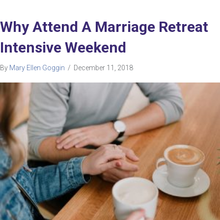
Why Attend A Marriage Retreat
Intensive Weekend
By
Mary Ellen Goggin
/
December 11, 2018