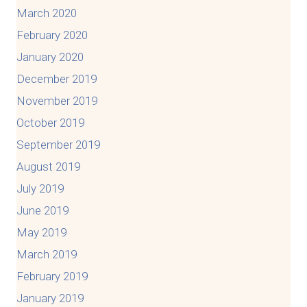
March 2020
February 2020
January 2020
December 2019
November 2019
October 2019
September 2019
August 2019
July 2019
June 2019
May 2019
March 2019
February 2019
January 2019