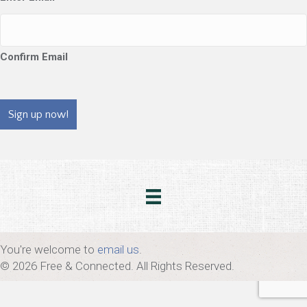
Confirm Email
CAPTCHA
You're welcome to
email us
.
© 2026 Free & Connected. All Rights Reserved.