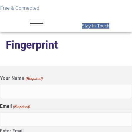
Free & Connected
Stay In Touch
Fingerprint
Your Name
(Required)
Email
(Required)
Enter Email