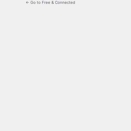
← Go to Free & Connected