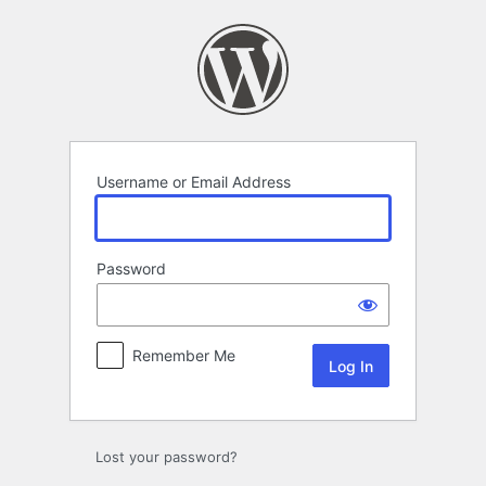
Log
In
Username or Email Address
Password
Remember Me
Lost your password?